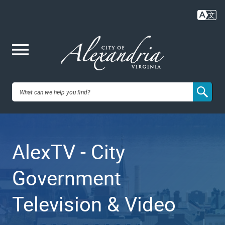
Skip
to
main
content
Me
City of
nu
Alexandria,
AlexTV - City
VA
Government
Television & Video