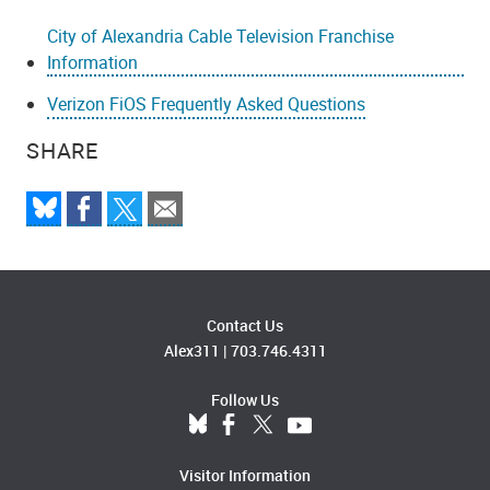
City of Alexandria Cable Television Franchise
Information
Verizon FiOS Frequently Asked Questions
SHARE
Contact Us
Alex311
|
703.746.4311
Follow Us
Visitor Information