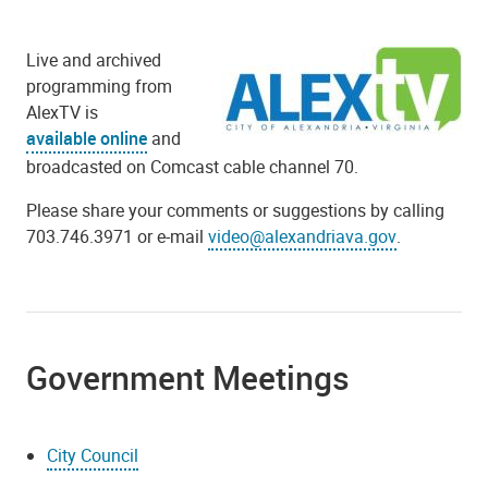
Live and archived
programming from
AlexTV is
available online
and
broadcasted on Comcast cable channel 70.
Please share your comments or suggestions by calling
703.746.3971 or e-mail
video@alexandriava.gov
.
Government Meetings
City Council