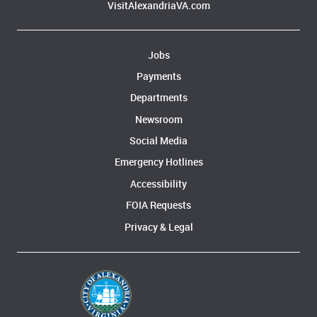
VisitAlexandriaVA.com
Jobs
Payments
Departments
Newsroom
Social Media
Emergency Hotlines
Accessibility
FOIA Requests
Privacy & Legal