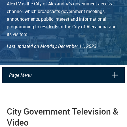
AlexTV is the City of Alexandria's government access
channel, which broadcasts government meetings,
announcements, public interest and informational
programming to residents of the City of Alexandria and
its visitors.
Last updated on Monday, December 11, 2023
Page Menu
City Government Television &
Video