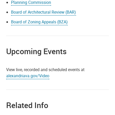
Planning Commission
Board of Architectural Review (BAR)
Board of Zoning Appeals (BZA)
Upcoming Events
View live, recorded and scheduled events at
alexandriava.gov/Video
Related Info