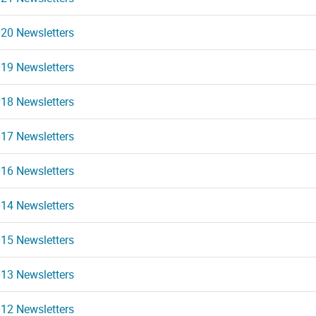
20 Newsletters
19 Newsletters
18 Newsletters
17 Newsletters
16 Newsletters
14 Newsletters
15 Newsletters
13 Newsletters
12 Newsletters