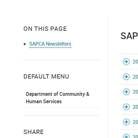
ON THIS PAGE
SAP
SAPCA Newsletters
20
DEFAULT MENU
20
20
Department of Community &
Human Services
20
20
SHARE
20