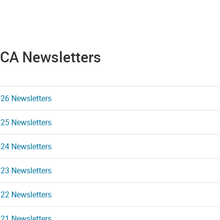
CA Newsletters
26 Newsletters
25 Newsletters
24 Newsletters
23 Newsletters
22 Newsletters
21 Newsletters