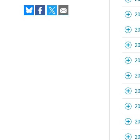
20
20
20
20
20
20
20
20
20