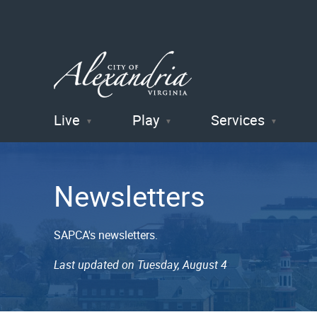
Live
Play
Services
City of
Alexandria
Newsletters
, VA
SAPCA's newsletters.
Last updated on Tuesday, August 4