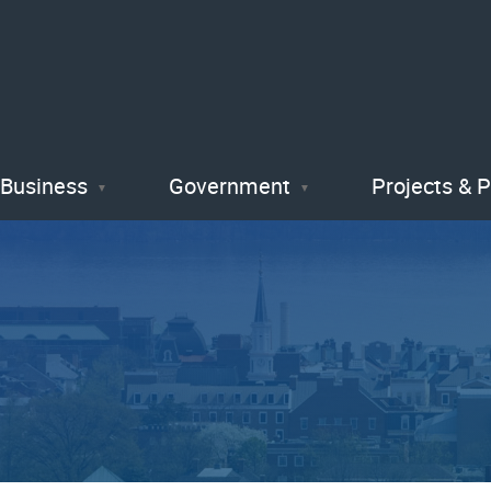
Skip
to
main
content
Business
Government
Projects & 