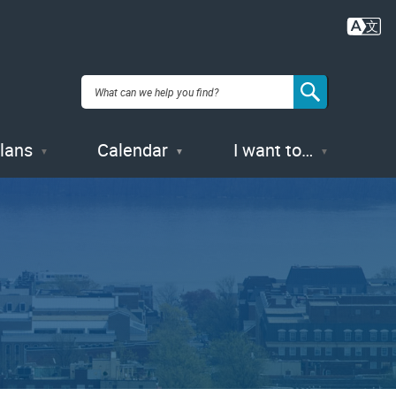
Plans
Calendar
I want to…