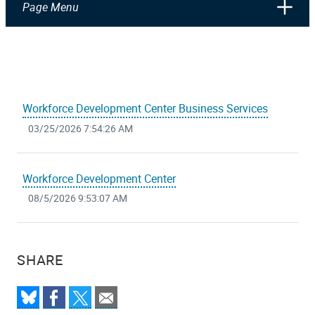
Page Menu
Workforce Development Center Business Services
03/25/2026 7:54:26 AM
Workforce Development Center
08/5/2026 9:53:07 AM
SHARE