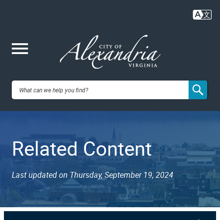
Skip
to
main
content
Me
City of
nu
Alexandria,
Related Content
VA
Last updated on Thursday, September 19, 2024