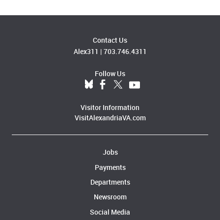
Contact Us
Alex311
|
703.746.4311
Follow Us
Visitor Information
VisitAlexandriaVA.com
Jobs
Payments
Departments
Newsroom
Social Media