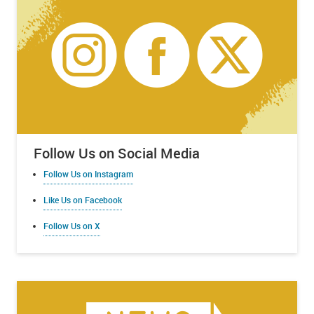
Follow Us on Social Media
Follow Us on Instagram
Like Us on Facebook
Follow Us on X