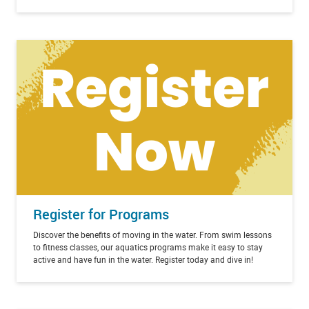
Register for Programs
Discover the benefits of moving in the water. From swim lessons
to fitness classes, our aquatics programs make it easy to stay
active and have fun in the water. Register today and dive in!