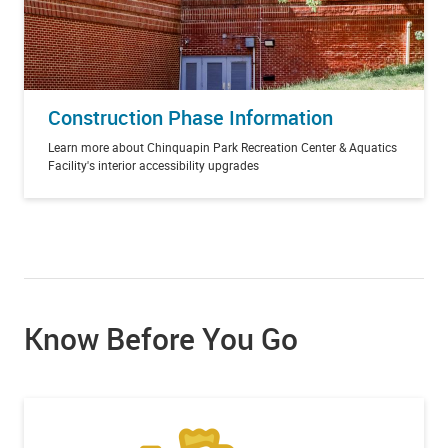
Construction Phase Information
Learn more about Chinquapin Park Recreation Center & Aquatics
Facility's interior accessibility upgrades
Know Before You Go