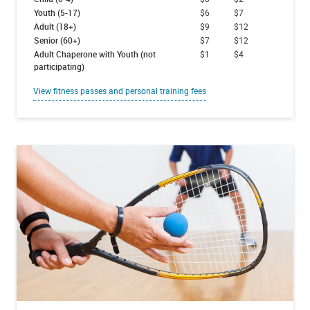
Youth (5-17)
$6
$7
Adult (18+)
$9
$12
Senior (60+)
$7
$12
Adult Chaperone with Youth (not
$1
$4
participating)
View fitness passes and personal training fees