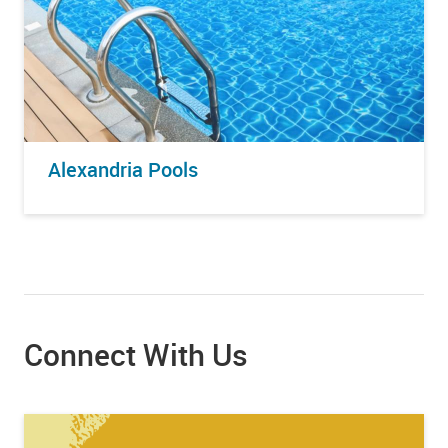
Alexandria Pools
Connect With Us