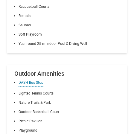
Racquetball Courts
Rentals
Saunas
Soft Playroom
Year-round 25-m Indoor Pool & Diving Well
Outdoor Amenities
DASH Bus Stop
Lighted Tennis Courts
Nature Trails & Park
Outdoor Basketball Court
Picnic Pavilion
Playground