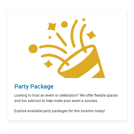
Party Package
Looking to host an event or celebration? We offer flexible spaces
and fun add-ons to help make your event a success.
Explore available party packages for this location today!