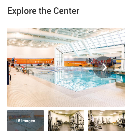
Explore the Center
15 Images