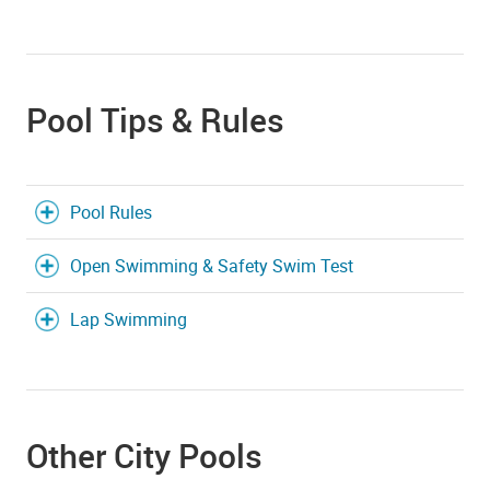
Pool Tips & Rules
Pool Rules
Open Swimming & Safety Swim Test
Lap Swimming
Other City Pools