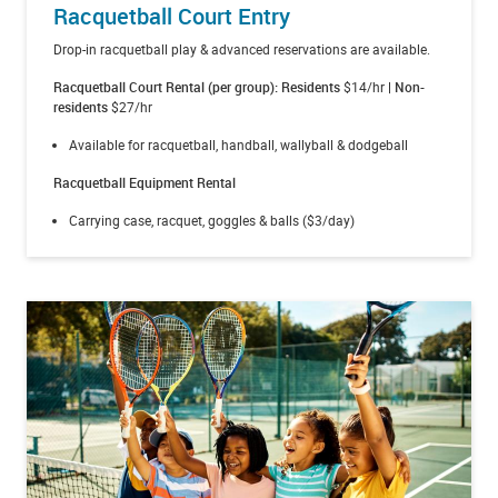
Racquetball Court Entry
Drop-in racquetball play & advanced reservations are available.
Racquetball Court Rental (per group): Residents
$14/hr
| Non-
residents
$27/hr
Available for racquetball, handball, wallyball & dodgeball
Racquetball Equipment Rental
Carrying case, racquet, goggles & balls ($3/day)