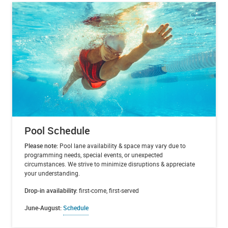
Pool Schedule
Please note:
Pool lane availability & space may vary due to
programming needs, special events, or unexpected
circumstances. We strive to minimize disruptions & appreciate
your understanding.
Drop-in availability:
first-come, first-served
June-August:
Schedule