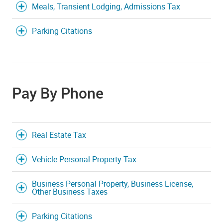
Meals, Transient Lodging, Admissions Tax
Parking Citations
Pay By Phone
Real Estate Tax
Vehicle Personal Property Tax
Business Personal Property, Business License,
Other Business Taxes
Parking Citations