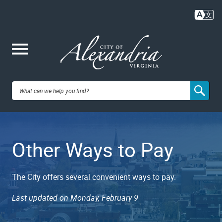
Skip
to
main
content
Me
City of
nu
Alexandria,
Other Ways to Pay
VA
The City offers several convenient ways to pay.
Last updated on Monday, February 9