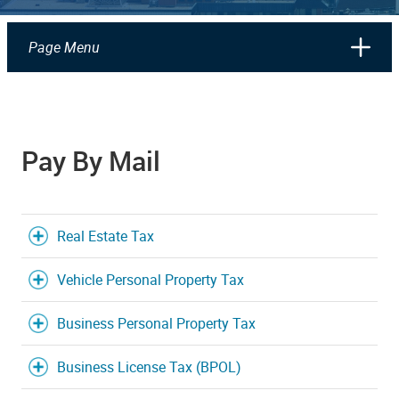
Page Menu
Pay By Mail
Real Estate Tax
Vehicle Personal Property Tax
Business Personal Property Tax
Business License Tax (BPOL)