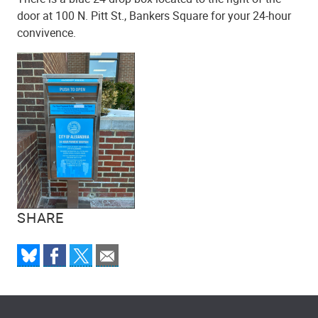
door at 100 N. Pitt St., Bankers Square for your 24-hour
convivence.
SHARE