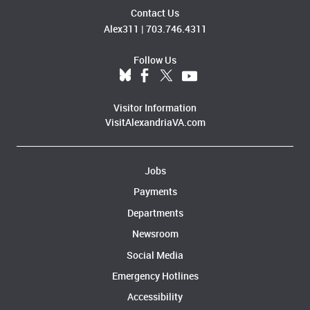
Contact Us
Alex311
|
703.746.4311
Follow Us
Visitor Information
VisitAlexandriaVA.com
Jobs
Payments
Departments
Newsroom
Social Media
Emergency Hotlines
Accessibility