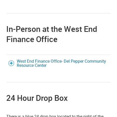
In-Person at the West End
Finance Office
West End Finance Office- Del Pepper Community
Resource Center
24 Hour Drop Box
There is a blue 24 drop box located to the right of the