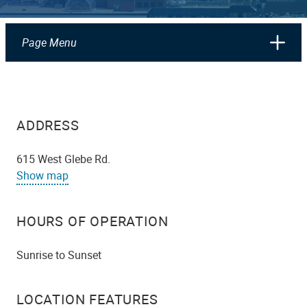
Page Menu
ADDRESS
615 West Glebe Rd.
Show map
HOURS OF OPERATION
Sunrise to Sunset
LOCATION FEATURES