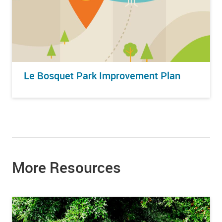
Le Bosquet Park Improvement Plan
More Resources