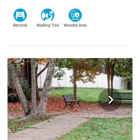
Benches
Walking Trail
Wooded Area