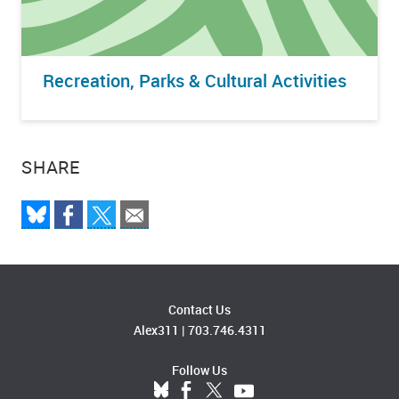
Recreation, Parks & Cultural Activities
SHARE
Contact Us
Alex311
|
703.746.4311
Follow Us