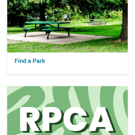
Find a Park