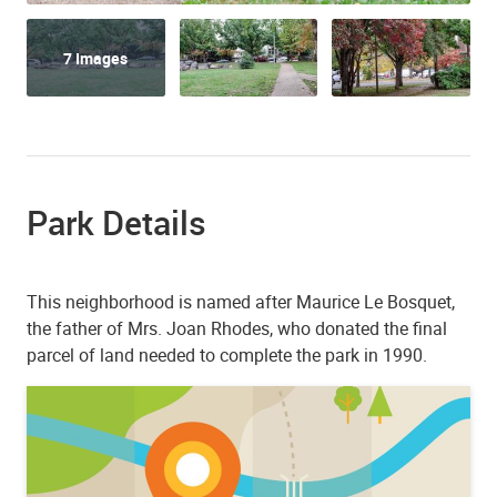
7 Images
Park Details
This neighborhood is named after Maurice Le Bosquet,
the father of Mrs. Joan Rhodes, who donated the final
parcel of land needed to complete the park in 1990.