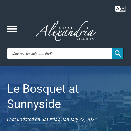
Skip
to
main
content
Me
City of
nu
Alexandria,
Le Bosquet at
VA
Sunnyside
Last updated on Saturday, January 27, 2024