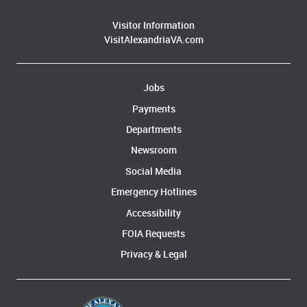
Visitor Information
VisitAlexandriaVA.com
Jobs
Payments
Departments
Newsroom
Social Media
Emergency Hotlines
Accessibility
FOIA Requests
Privacy & Legal