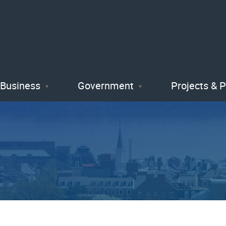
Skip
to
main
content
Business
Government
Projects & 