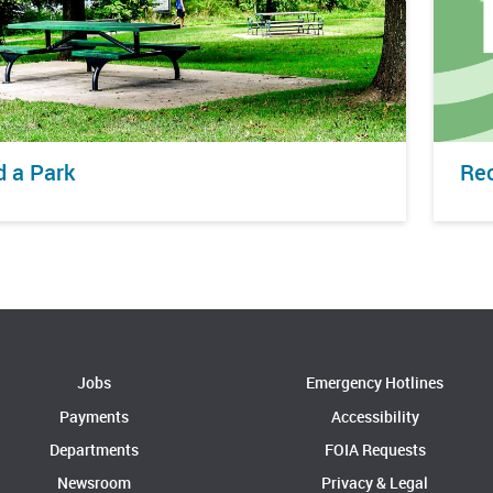
d a Park
Rec
Jobs
Emergency Hotlines
Payments
Accessibility
Departments
FOIA Requests
Newsroom
Privacy & Legal