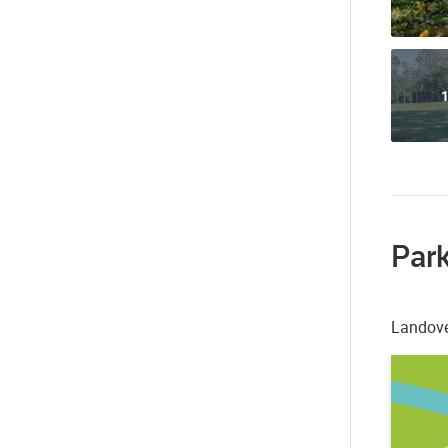
1
Park
Landove