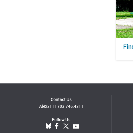
Fin
Contact Us
Alex311
|
703.746.4311
Follow Us