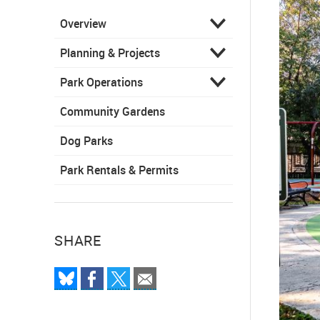
Overview
Planning & Projects
Park Operations
Community Gardens
Dog Parks
Park Rentals & Permits
SHARE