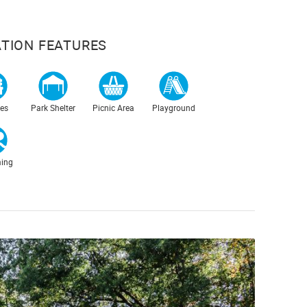
TION FEATURES
es
Park Shelter
Picnic Area
Playground
ing