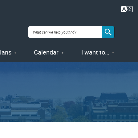
Plans
Calendar
I want to…