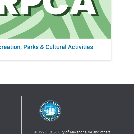
reation, Parks & Cultural Activities
© 1995–
2026
City of Alexandria, VA and others