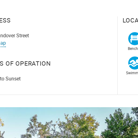
ESS
LOCA
ndover Street
ap
Bench
S OF OPERATION
Swimm
 to Sunset