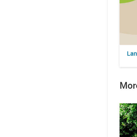
Lan
Mor