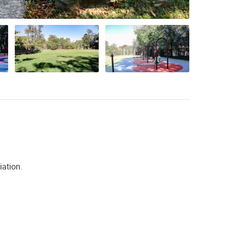
iation.