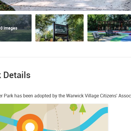
0 Images
 Details
r Park has been adopted by the Warwick Village Citizens' Assoc