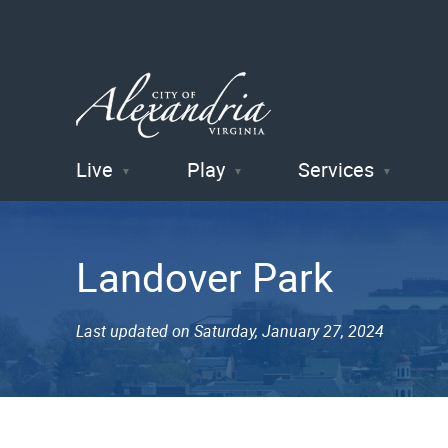
Live
Play
Services
City of
Alexandria
Landover Park
, VA
Last updated on Saturday, January 27, 2024