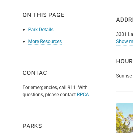
ON THIS PAGE
ADDR
Park Details
3301 La
More Resources
Show m
HOUR
CONTACT
Sunrise
For emergencies, call 911. With
questions, please contact
RPCA
.
PARKS