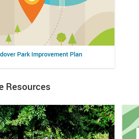
dover Park Improvement Plan
e Resources