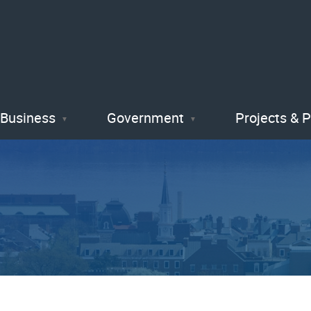
Skip
to
main
content
Business
Government
Projects & 