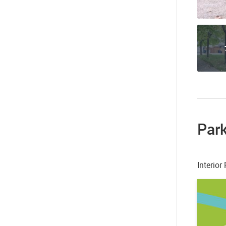
Park
Interio