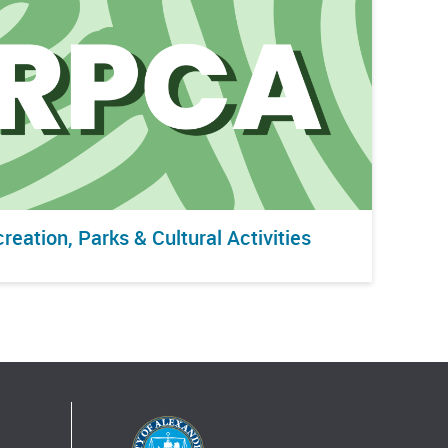
reation, Parks & Cultural Activities