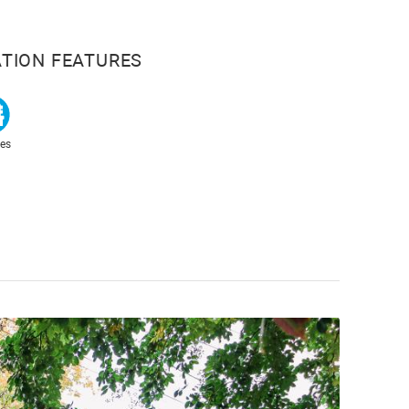
TION FEATURES
es