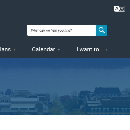
Plans
Calendar
I want to…