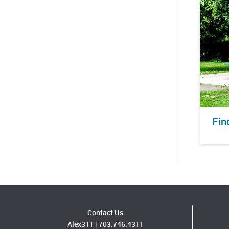
Fin
Contact Us
Alex311
|
703.746.4311