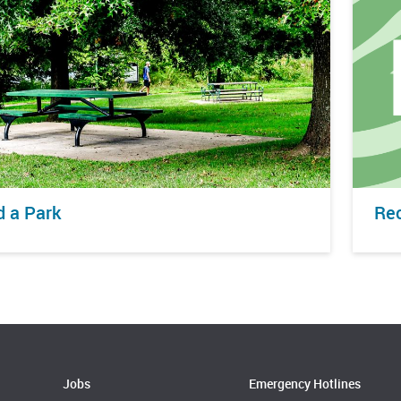
d a Park
Rec
Jobs
Emergency Hotlines