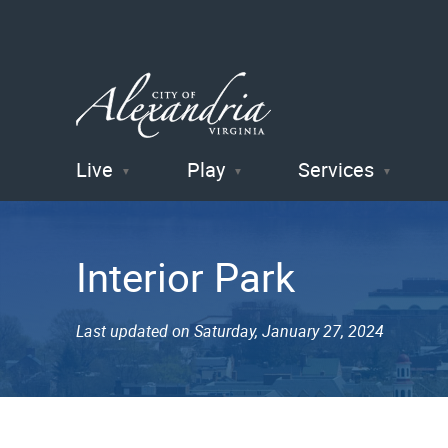
Live
Play
Services
City of
Alexandria
Interior Park
, VA
Last updated on Saturday, January 27, 2024