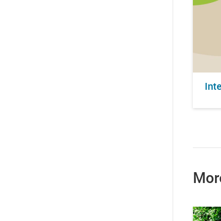
Int
Mor