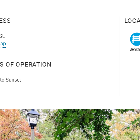
ESS
LOCA
St.
ap
Bench
S OF OPERATION
 to Sunset