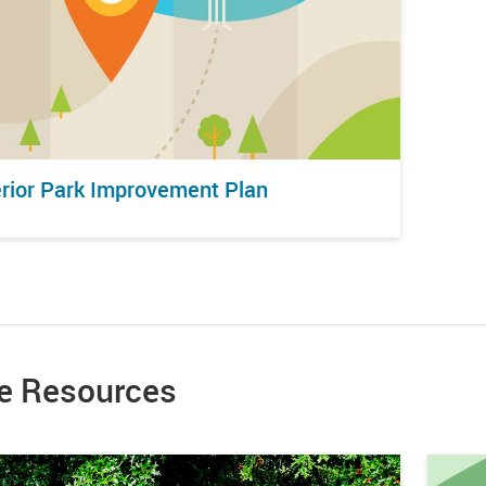
erior Park Improvement Plan
e Resources