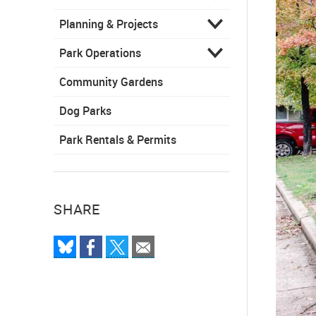
Planning & Projects
Park Operations
Community Gardens
Dog Parks
Park Rentals & Permits
SHARE