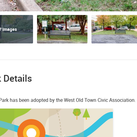
7 Images
 Details
r Park has been adopted by the West Old Town Civic Association.