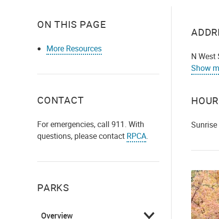
ON THIS PAGE
ADDR
More Resources
N West 
Show m
CONTACT
HOUR
For emergencies, call 911. With
Sunrise
questions, please contact
RPCA
.
PARKS
Overview