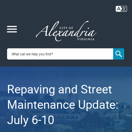
Skip
to
main
content
Me
City of
nu
Alexandria,
Repaving and Street
VA
Maintenance Update:
July 6-10