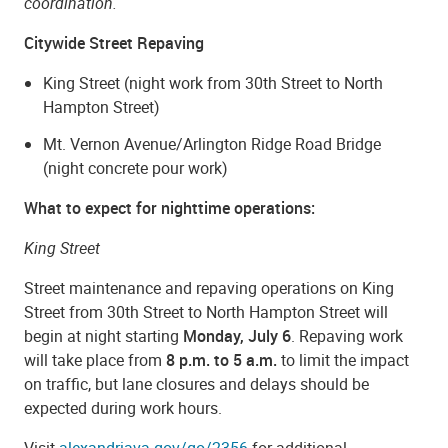
coordination.
Citywide Street Repaving
King Street (night work from 30th Street to North
Hampton Street)
Mt. Vernon Avenue/Arlington Ridge Road Bridge
(night concrete pour work)
What to expect for nighttime operations:
King Street
Street maintenance and repaving operations on King
Street from 30th Street to North Hampton Street will
begin at night starting
Monday, July 6
. Repaving work
will take place from
8 p.m. to 5 a.m.
to limit the impact
on traffic, but lane closures and delays should be
expected during work hours.
Visit
alexandriava.gov/go/2356
for additional