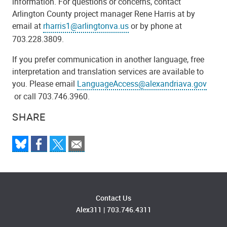
information. For questions or concerns, contact
Arlington County project manager Rene Harris at by
email at
rharris1@arlingtonva.us
or by phone at
703.228.3809.
If you prefer communication in another language, free
interpretation and translation services are available to
you. Please email
LanguageAccess@alexandriava.gov
or call 703.746.3960.
SHARE
Contact Us
Alex311
|
703.746.4311