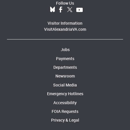
Follow Us
Visitor Information
VisitAlexandriaVA.com
Jobs
Payments
Departments
Newsroom
Social Media
Emergency Hotlines
Accessibility
FOIA Requests
Privacy & Legal