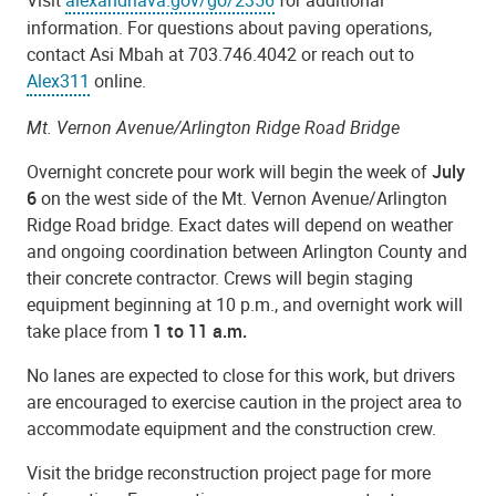
information. For questions about paving operations,
contact Asi Mbah at 703.746.4042 or reach out to
Alex311
online.
Mt. Vernon Avenue/Arlington Ridge Road Bridge
Overnight concrete pour work will begin the week of
July
6
on the west side of the Mt. Vernon Avenue/Arlington
Ridge Road bridge. Exact dates will depend on weather
and ongoing coordination between Arlington County and
their concrete contractor. Crews will
begin staging
equipment beginning at 10 p.m., and overnight work will
take place from
1 to 11 a.m.
No lanes are expected to close for this work, but drivers
are encouraged to exercise caution in the project area to
accommodate equipment and the construction crew.
Visit the bridge reconstruction project page for more