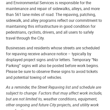
and Environmental Services is responsible for the
maintenance and repair of sidewalks, alleys, and more
than 561 lane miles of road. The repaving, patching,
sidewalk, and alley programs reflect our commitment to
maintaining this infrastructure in good condition for
pedestrians, cyclists, drivers, and all users to safely
travel through the City.
Businesses and residents whose streets are scheduled
for repaving receive advance notice – typically by
displayed project signs and/or letters. Temporary “No
Parking” signs will also be posted before work begins.
Please be sure to observe these signs to avoid tickets
and potential towing of vehicles.
As a reminder, the Street Repaving list and schedule are
subject to change. Factors that may affect work include,
but are not limited to, weather conditions, equipment,
other ongoing and future City projects, and utility work