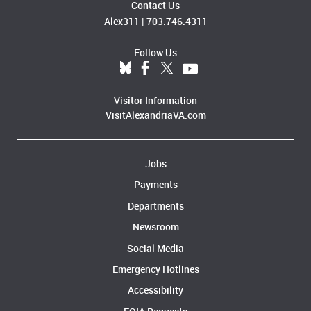
Contact Us
Alex311
|
703.746.4311
Follow Us
Visitor Information
VisitAlexandriaVA.com
Jobs
Payments
Departments
Newsroom
Social Media
Emergency Hotlines
Accessibility