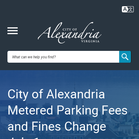
Skip
to
main
content
Me
City of
nu
Alexandria,
City of Alexandria
VA
Metered Parking Fees
and Fines Change