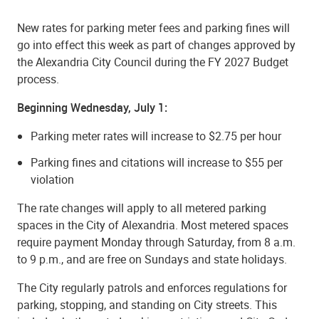
New rates for parking meter fees and parking fines will
go into effect this week as part of changes approved by
the Alexandria City Council during the FY 2027 Budget
process.
Beginning Wednesday, July 1:
Parking meter rates will increase to $2.75 per hour
Parking fines and citations will increase to $55 per
violation
The rate changes will apply to all metered parking
spaces in the City of Alexandria. Most metered spaces
require payment Monday through Saturday, from 8 a.m.
to 9 p.m., and are free on Sundays and state holidays.
The City regularly patrols and enforces regulations for
parking, stopping, and standing on City streets. This