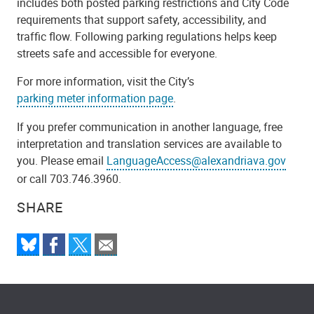
includes both posted parking restrictions and City Code
requirements that support safety, accessibility, and
traffic flow. Following parking regulations helps keep
streets safe and accessible for everyone.
For more information, visit the City’s
parking meter information page
.
If you prefer communication in another language, free
interpretation and translation services are available to
you. Please email
LanguageAccess@alexandriava.gov
or call 703.746.3960.
SHARE