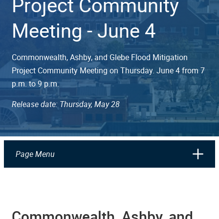
Project Community
Meeting - June 4
Commonwealth, Ashby, and Glebe Flood Mitigation
Project Community Meeting on Thursday. June 4 from 7
p.m. to 9 p.m.
Release date: Thursday, May 28
Page Menu
Commonwealth, Ashby, and