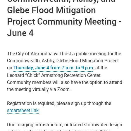
Glebe Flood Mitigation
Project Community Meeting -
June 4
The City of Alexandria will host a public meeting for the
Commonwealth, Ashby, Glebe Flood Mitigation Project
on
Thursday, June 4 from 7 p.m. to 9 p.m
. at the
Leonard “Chick” Armstrong Recreation Center.
Community members will also have the option to attend
the meeting virtually via Zoom.
Registration is required, please sign up through the
smartsheet link
.
Due to aging infrastructure, outdated stormwater design