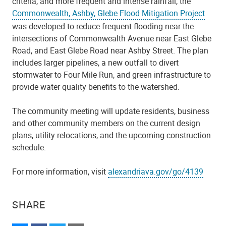
criteria, and more frequent and intense rainfall, the
Commonwealth, Ashby, Glebe Flood Mitigation Project
was developed to reduce frequent flooding near the
intersections of Commonwealth Avenue near East Glebe
Road, and East Glebe Road near Ashby Street. The plan
includes larger pipelines, a new outfall to divert
stormwater to Four Mile Run, and green infrastructure to
provide water quality benefits to the watershed.
The community meeting will update residents, business
and other community members on the current design
plans, utility relocations, and the upcoming construction
schedule.
For more information, visit
alexandriava.gov/go/4139
SHARE