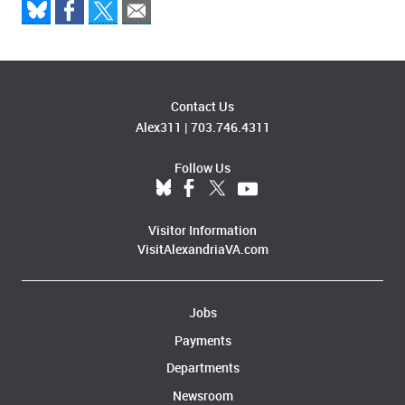
Contact Us
Alex311
|
703.746.4311
Follow Us
Visitor Information
VisitAlexandriaVA.com
Jobs
Payments
Departments
Newsroom