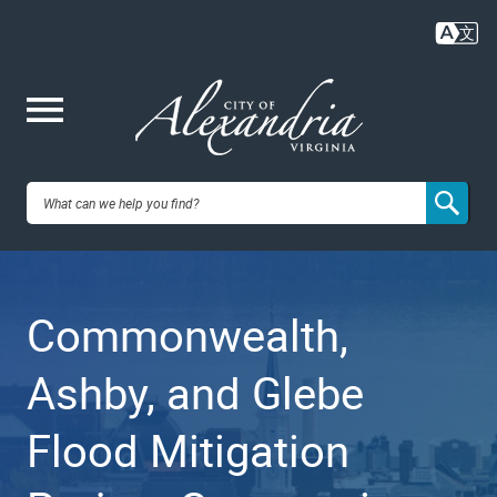
Skip
to
main
content
Me
City of
nu
Alexandria,
Commonwealth,
VA
Ashby, and Glebe
Flood Mitigation