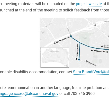
er meeting materials will be uploaded on the
project website
at t
launched at the end of the meeting to solicit feedback from thos
sonable disability accommodation, contact
Sara.BrandtVorel@al
refer communication in another language, free interpretation and
anguageaccess@alexandriaval.gov
or call 703.746.3960.