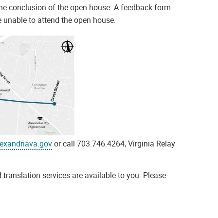
he conclusion of the open house. A feedback form
e unable to attend the open house.
exandriava.gov
or call 703.746.4264, Virginia Relay
 translation services are available to you. Please