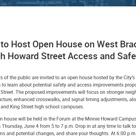
y to Host Open House on West Bra
th Howard Street Access and Saf
 of the public are invited to an open house hosted by the City’
s to learn about potential safety and access improvements prop
Street. The proposed improvements will focus on stronger neighb
ructure, enhanced crosswalks, and signal timing adjustments, al
and King Street high school campuses.
n house will be held in the Forum at the Minnie Howard Campus
Thursday, June 4 from 5 to 7 p.m. Drop in at any time to talk to
ns and potential changes, and share your thoughts. At 6:00 p.m. 