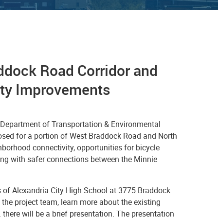
ddock Road Corridor and
ety Improvements
s Department of Transportation & Environmental
osed for a portion of West Braddock Road and North
orhood connectivity, opportunities for bicycle
ong with safer connections between the Minnie
 of Alexandria City High School at 3775 Braddock
 the project team, learn more about the existing
there will be a brief presentation. The presentation