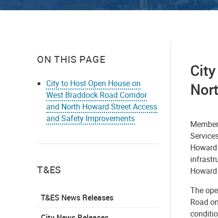
ON THIS PAGE
Cit
City to Host Open House on
Nor
West Braddock Road Corridor
and North Howard Street Access
and Safety Improvements
Members
Service
Howard 
infrast
T&ES
Howard 
The ope
T&ES News Releases
Road on 
conditio
City News Releases