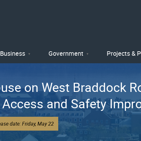
Skip
to
main
content
Business
Government
Projects & 
ouse on West Braddock R
 Access and Safety Imp
ase date: Friday, May 22