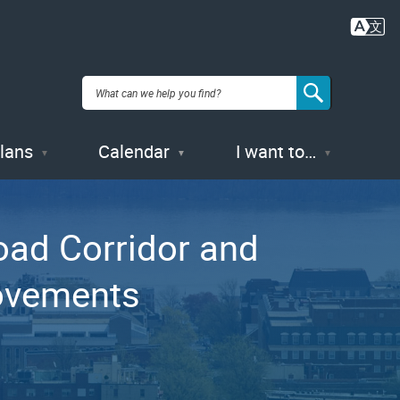
Plans
Calendar
I want to…
oad Corridor and
rovements