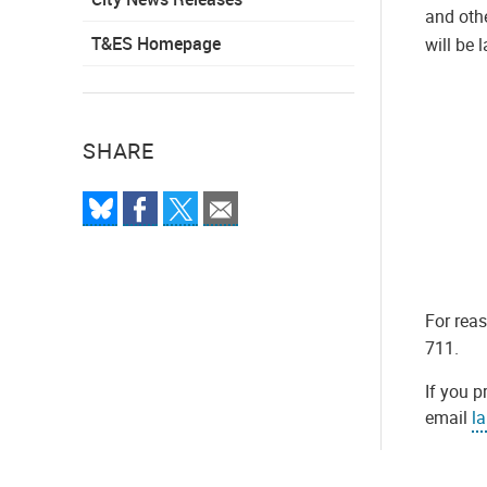
and oth
T&ES Homepage
will be 
SHARE
For rea
711.
If you p
email
l