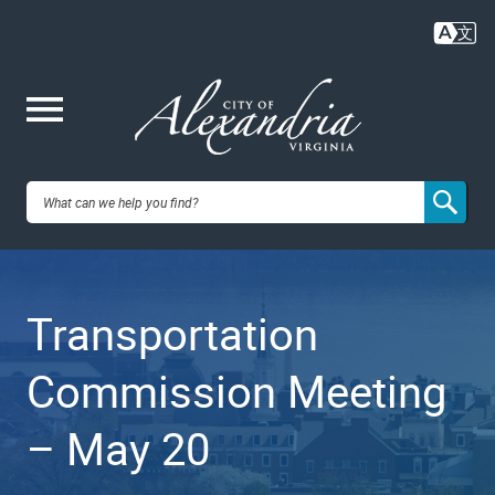
Skip
to
main
content
Me
City of
nu
Alexandria,
Transportation
VA
Commission Meeting
– May 20