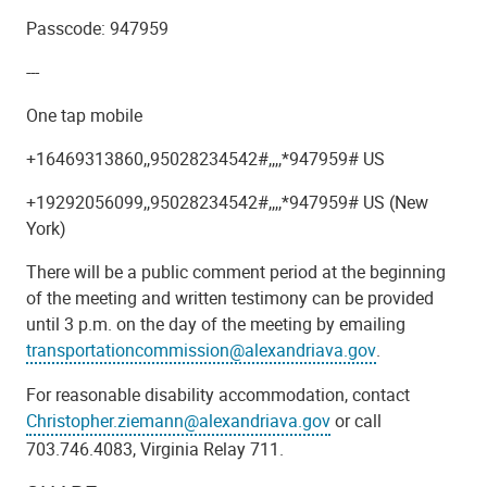
Passcode: 947959
---
One tap mobile
+16469313860,,95028234542#,,,,*947959# US
+19292056099,,95028234542#,,,,*947959# US (New
York)
There will be a public comment period at the beginning
of the meeting and written testimony can be provided
until 3 p.m. on the day of the meeting by emailing
transportationcommission@alexandriava.gov
.
For reasonable disability accommodation, contact
Christopher.ziemann@alexandriava.gov
or call
703.746.4083, Virginia Relay 711.