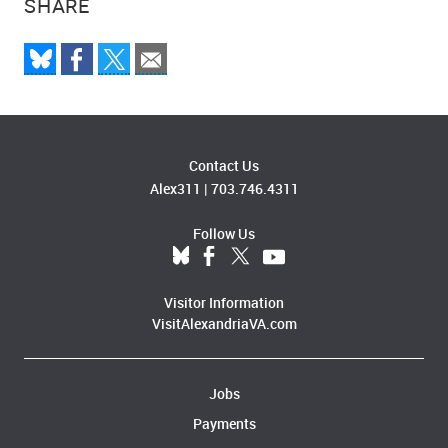
SHARE
Contact Us
Alex311
|
703.746.4311
Follow Us
Visitor Information
VisitAlexandriaVA.com
Jobs
Payments