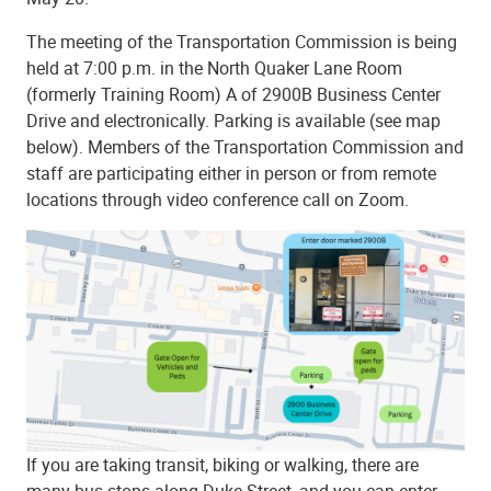
The meeting of the Transportation Commission is being
held at
7:00 p.m. in the North Quaker Lane Room
(formerly Training Room) A of 2900B Business Center
Drive and electronically
. Parking is available (see map
below). Members of the Transportation Commission and
staff are participating either in person or from remote
locations through video conference call on Zoom.
If you are taking transit, biking or walking, there are