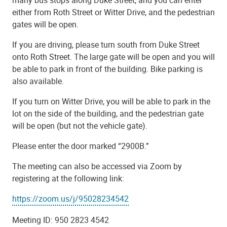
many bus stops along Duke Street, and you can enter
either from Roth Street or Witter Drive, and the pedestrian
gates will be open.
If you are driving, please turn south from Duke Street
onto Roth Street. The large gate will be open and you will
be able to park in front of the building. Bike parking is
also available.
If you turn on Witter Drive, you will be able to park in the
lot on the side of the building, and the pedestrian gate
will be open (but not the vehicle gate).
Please enter the door marked “2900B.”
The meeting can also be accessed via Zoom by
registering at the following link:
https://zoom.us/j/95028234542
Meeting ID: 950 2823 4542