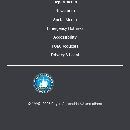
Departments
Newsroom
Social Media
Emergency Hotlines
Accessibility
FOIA Requests
Privacy & Legal
© 1995–
2026
City of Alexandria, VA and others