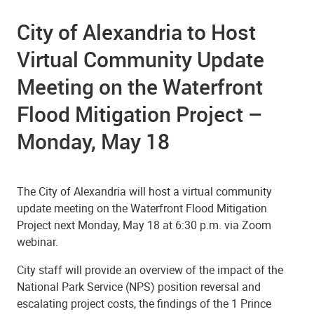
City of Alexandria to Host
Virtual Community Update
Meeting on the Waterfront
Flood Mitigation Project –
Monday, May 18
The City of Alexandria will host a virtual community
update meeting on the Waterfront Flood Mitigation
Project next Monday, May 18 at 6:30 p.m. via Zoom
webinar.
City staff will provide an overview of the impact of the
National Park Service (NPS) position reversal and
escalating project costs, the findings of the 1 Prince