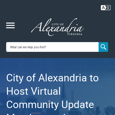
Skip
to
main
content
Me
City of
nu
Alexandria,
City of Alexandria to
VA
Host Virtual
Community Update