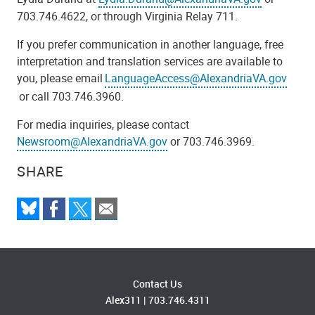
703.746.4622, or through Virginia Relay 711.
If you prefer communication in another language, free
interpretation and translation services are available to
you, please email
LanguageAccess@AlexandriaVA.gov
or call 703.746.3960.
For media inquiries, please contact
Newsroom@AlexandriaVA.gov
or 703.746.3969.
SHARE
Contact Us
Alex311
|
703.746.4311