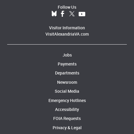
Follow Us
Visitor Information
VisitAlexandriaVA.com
Jobs
Payments
Departments
Newsroom
Social Media
Emergency Hotlines
Accessibility
FOIA Requests
Privacy & Legal