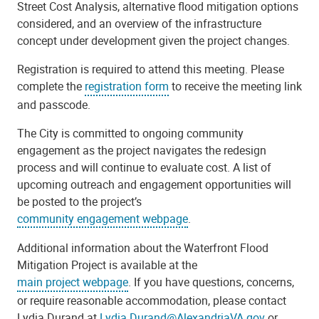
Street Cost Analysis, alternative flood mitigation options
considered, and an overview of the infrastructure
concept under development given the project changes.
Registration is required to attend this meeting. Please
complete the
registration form
to receive the meeting link
and passcode.
The City is committed to ongoing community
engagement as the project navigates the redesign
process and will continue to evaluate cost. A list of
upcoming outreach and engagement opportunities will
be posted to the project’s
community engagement webpage
.
Additional information about the Waterfront Flood
Mitigation Project is available at the
main project webpage
. If you have questions, concerns,
or require reasonable accommodation, please contact
Lydia Durand at
Lydia.Durand@AlexandriaVA.gov
or