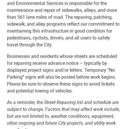
and Environmental Services is responsible for the
maintenance and repair of sidewalks, alleys, and more
than 561 lane miles of road. The repaving, patching,
sidewalk, and alley programs reflect our commitment to
maintaining this infrastructure in good condition for
pedestrians, cyclists, drivers, and all users to safely
travel through the City.
Businesses and residents whose streets are scheduled
for repaving receive advance notice – typically by
displayed project signs and/or letters. Temporary “No
Parking” signs will also be posted before work begins.
Please be sure to observe these signs to avoid tickets
and potential towing of vehicles.
As a reminder, the Street Repaving list and schedule are
subject to change. Factors that may affect work include,
but are not limited to, weather conditions, equipment,
other ongoing and future City projects, and utility work