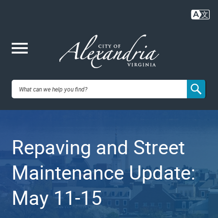
Skip
to
main
content
Me
City of
nu
Alexandria,
Repaving and Street
VA
Maintenance Update:
May 11-15