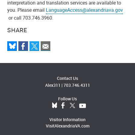
interpretation and translation services are available to
you. Please email
LanguageAccess@alexandriava.gov
or call 703.746.3960.
SHARE
Contact Us
Alex311
|
703.746.4311
Follow Us
Visitor Information
VisitAlexandriaVA.com