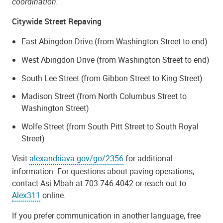
coordination.
Citywide Street Repaving
East Abingdon Drive (from Washington Street to end)
West Abingdon Drive (from Washington Street to end)
South Lee Street (from Gibbon Street to King Street)
Madison Street (from North Columbus Street to
Washington Street)
Wolfe Street (from South Pitt Street to South Royal
Street)
Visit
alexandriava.gov/go/2356
for additional
information. For questions about paving operations,
contact Asi Mbah at 703.746.4042 or reach out to
Alex311
online.
If you prefer communication in another language, free