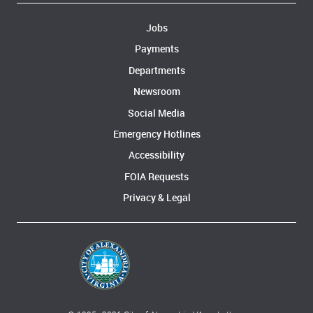
Jobs
Payments
Departments
Newsroom
Social Media
Emergency Hotlines
Accessibility
FOIA Requests
Privacy & Legal