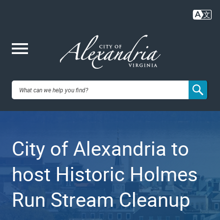
Skip
to
main
content
Me
City of
nu
Alexandria,
City of Alexandria to
VA
host Historic Holmes
Run Stream Cleanup