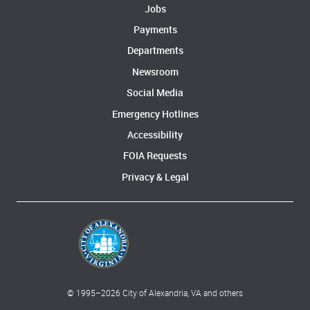
Jobs
Payments
Departments
Newsroom
Social Media
Emergency Hotlines
Accessibility
FOIA Requests
Privacy & Legal
© 1995–
2026
City of Alexandria, VA and others