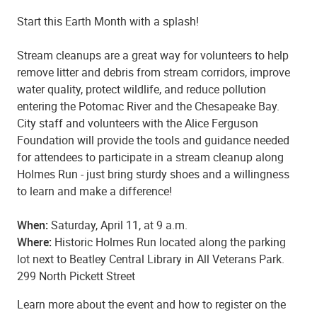
Start this Earth Month with a splash!
Stream cleanups are a great way for volunteers to help
remove litter and debris from stream corridors, improve
water quality, protect wildlife, and reduce pollution
entering the Potomac River and the Chesapeake Bay.
City staff and volunteers with the Alice Ferguson
Foundation will provide the tools and guidance needed
for attendees to participate in a stream cleanup along
Holmes Run - just bring sturdy shoes and a willingness
to learn and make a difference!
When:
Saturday, April 11, at 9 a.m.
Where:
Historic Holmes Run located along the parking
lot next to Beatley Central Library in All Veterans Park.
299 North Pickett Street
Learn more about the event and how to register on the