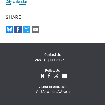
City calendar
.
SHARE
Contact Us
Alex311
|
703.746.4311
Follow Us
Visitor Information
VisitAlexandriaVA.com