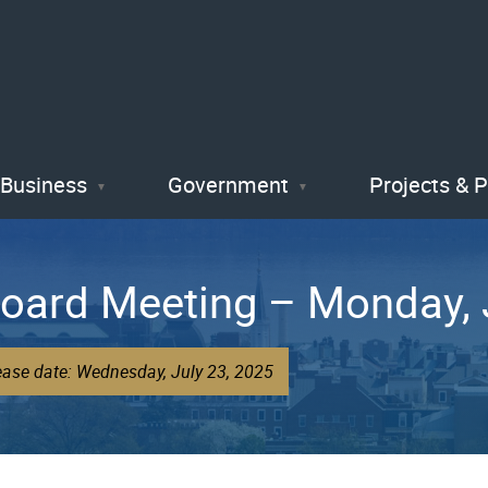
Skip
to
main
content
Business
Government
Projects & 
Board Meeting – Monday, 
ease date: Wednesday, July 23, 2025