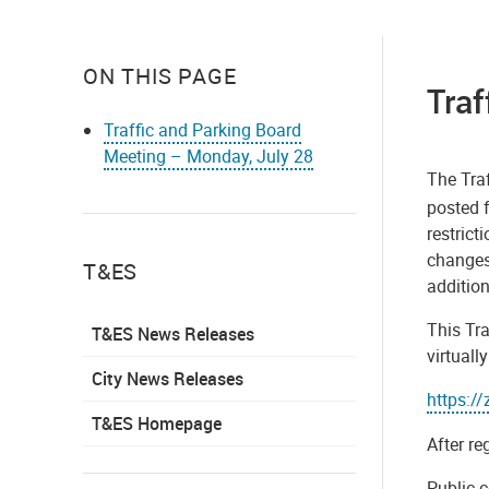
ON THIS PAGE
Traf
Traffic and Parking Board
Meeting – Monday, July 28
The Traf
posted f
restric
changes
T&ES
addition
This Tra
T&ES News Releases
virtuall
City News Releases
https:/
T&ES Homepage
After re
Public c