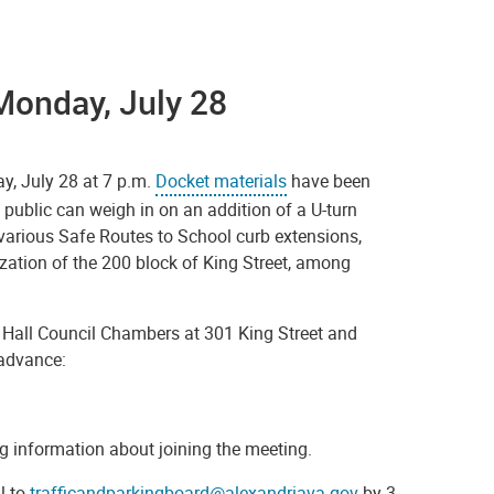
Monday, July 28
ay, July 28 at 7 p.m.
Docket materials
have been
public can weigh in on an addition of a U-turn
various Safe Routes to School curb extensions,
zation of the 200 block of King Street, among
ty Hall Council Chambers at 301 King Street and
n advance:
ning information about joining the meeting.
l to
trafficandparkingboard@alexandriava.gov
by 3