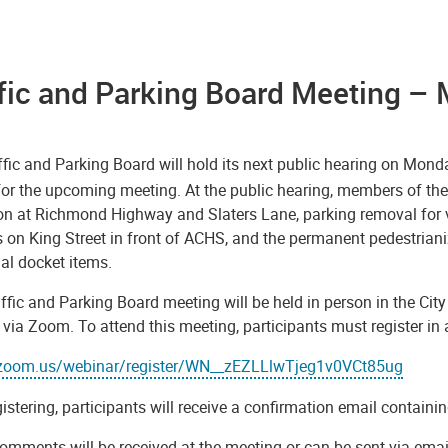
fic and Parking Board Meeting – 
fic and Parking Board will hold its next public hearing on Mond
or the upcoming meeting. At the public hearing, members of the 
tion at Richmond Highway and Slaters Lane, parking removal for 
 on King Street in front of ACHS, and the permanent pedestriani
al docket items.
ffic and Parking Board meeting will be held in person in the Ci
y via Zoom. To attend this meeting, participants must register i
/zoom.us/webinar/register/WN__zEZLLlwTjeg1v0VCt85ug
gistering, participants will receive a confirmation email contai
omments will be received at the meeting or can be sent via emai