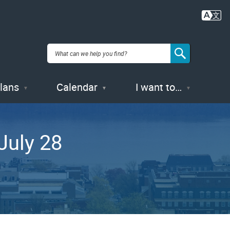
Plans
Calendar
I want to…
July 28