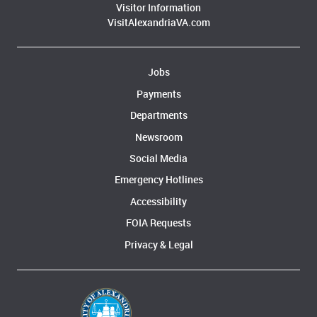
Visitor Information
VisitAlexandriaVA.com
Jobs
Payments
Departments
Newsroom
Social Media
Emergency Hotlines
Accessibility
FOIA Requests
Privacy & Legal