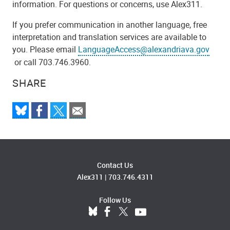
information. For questions or concerns, use Alex311.
If you prefer communication in another language, free
interpretation and translation services are available to
you. Please email
LanguageAccess@alexandriava.gov
or call 703.746.3960.
SHARE
Contact Us
Alex311
|
703.746.4311
Follow Us