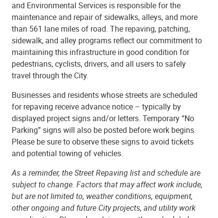
and Environmental Services is responsible for the
maintenance and repair of sidewalks, alleys, and more
than 561 lane miles of road. The repaving, patching,
sidewalk, and alley programs reflect our commitment to
maintaining this infrastructure in good condition for
pedestrians, cyclists, drivers, and all users to safely
travel through the City.
Businesses and residents whose streets are scheduled
for repaving receive advance notice – typically by
displayed project signs and/or letters. Temporary “No
Parking” signs will also be posted before work begins.
Please be sure to observe these signs to avoid tickets
and potential towing of vehicles.
As a reminder, the Street Repaving list and schedule are
subject to change. Factors that may affect work include,
but are not limited to, weather conditions, equipment,
other ongoing and future City projects, and utility work