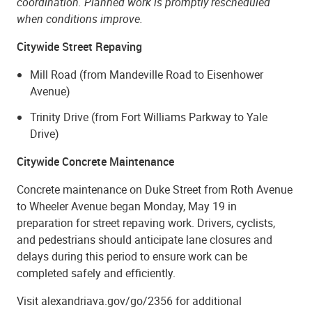
coordination. Planned work is promptly rescheduled
when conditions improve.
Citywide Street Repaving
Mill Road (from Mandeville Road to Eisenhower
Avenue)
Trinity Drive (from Fort Williams Parkway to Yale
Drive)
Citywide Concrete Maintenance
Concrete maintenance on Duke Street from Roth Avenue
to Wheeler Avenue began Monday, May 19 in
preparation for street repaving work. Drivers, cyclists,
and pedestrians should anticipate lane closures and
delays during this period to ensure work can be
completed safely and efficiently.
Visit alexandriava.gov/go/2356 for additional