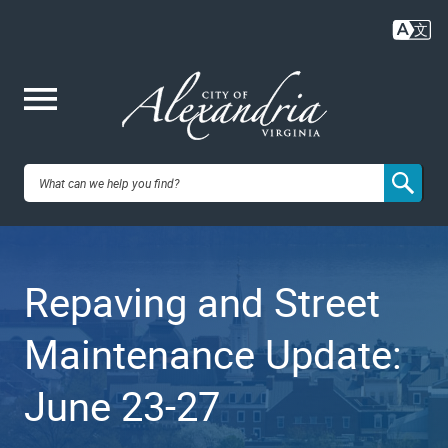
Skip
to
main
content
Me
City of
nu
Alexandria,
Repaving and Street
VA
Maintenance Update:
June 23-27