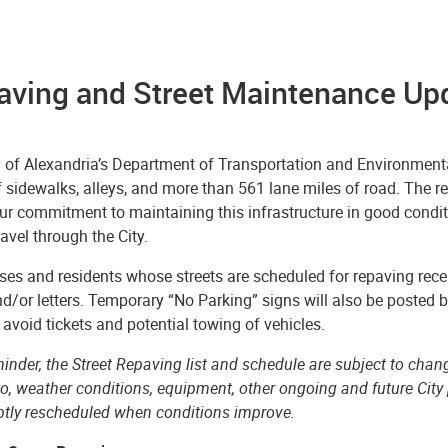
aving and Street Maintenance Upd
y of Alexandria’s Department of Transportation and Environmenta
f sidewalks, alleys, and more than 561 lane miles of road. The r
our commitment to maintaining this infrastructure in good conditio
ravel through the City.
es and residents whose streets are scheduled for repaving recei
d/or letters. Temporary “No Parking” signs will also be posted 
 avoid tickets and potential towing of vehicles.
inder, the Street Repaving list and schedule are subject to chang
to, weather conditions, equipment, other ongoing and future City 
ptly rescheduled when conditions improve.