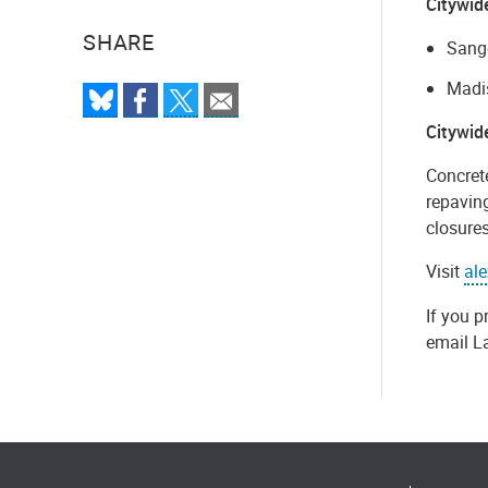
Citywid
SHARE
Sange
Madis
Citywid
Concret
repaving
closures
Visit
al
If you p
email L