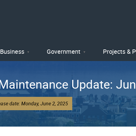
Skip
to
main
content
Business
Government
Projects & 
 Maintenance Update: Jun
ease date: Monday, June 2, 2025