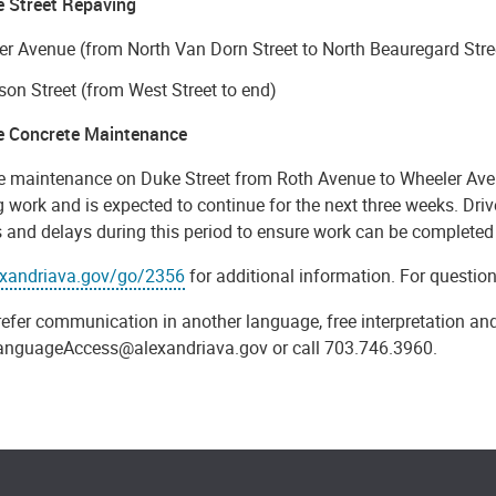
e Street Repaving
r Avenue (from North Van Dorn Street to North Beauregard Stre
on Street (from West Street to end)
e Concrete Maintenance
e maintenance on Duke Street from Roth Avenue to Wheeler Aven
 work and is expected to continue for the next three weeks. Drive
 and delays during this period to ensure work can be completed 
exandriava.gov/go/2356
for additional information. For questio
refer communication in another language, free interpretation and
anguageAccess@alexandriava.gov or call 703.746.3960.