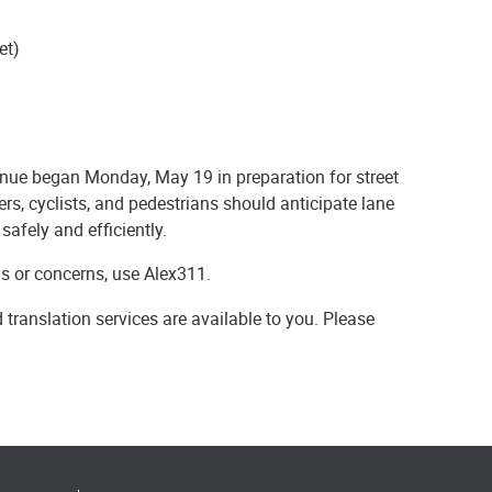
et)
ue began Monday, May 19 in preparation for street
rs, cyclists, and pedestrians should anticipate lane
safely and efficiently.
ns or concerns, use Alex311.
 translation services are available to you. Please