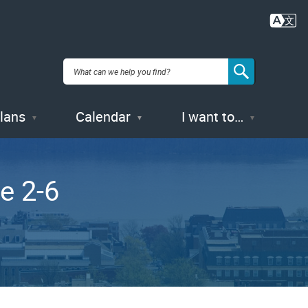
Plans
Calendar
I want to…
e 2-6