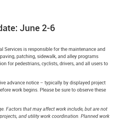
ate: June 2-6
l Services is responsible for the maintenance and
epaving, patching, sidewalk, and alley programs
n for pedestrians, cyclists, drivers, and all users to
ve advance notice – typically by displayed project
before work begins. Please be sure to observe these
e. Factors that may affect work include, but are not
projects, and utility work coordination. Planned work