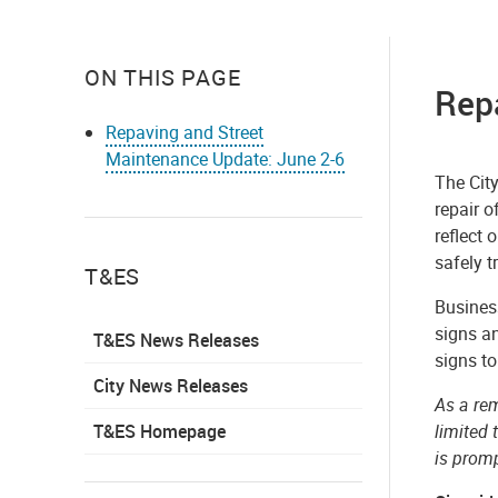
ON THIS PAGE
Rep
Repaving and Street
Maintenance Update: June 2-6
The Cit
repair o
reflect 
safely t
T&ES
Business
signs an
T&ES News Releases
signs to
City News Releases
As a rem
T&ES Homepage
limited 
is prom