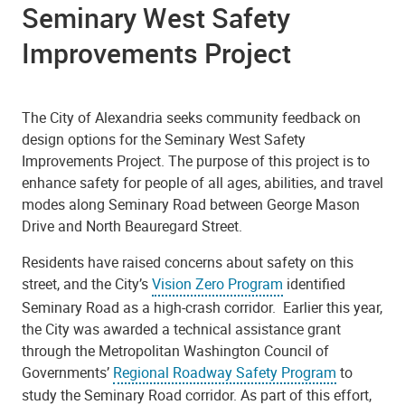
Seminary West Safety
Improvements Project
The City of Alexandria seeks community feedback on
design options for the Seminary West Safety
Improvements Project. The purpose of this project is to
enhance safety for people of all ages, abilities, and travel
modes along Seminary Road between George Mason
Drive and North Beauregard Street.
Residents have raised concerns about safety on this
street, and the City’s
Vision Zero Program
identified
Seminary Road as a high-crash corridor. Earlier this year,
the City was awarded a technical assistance grant
through the Metropolitan Washington Council of
Governments’
Regional Roadway Safety Program
to
study the Seminary Road corridor. As part of this effort,