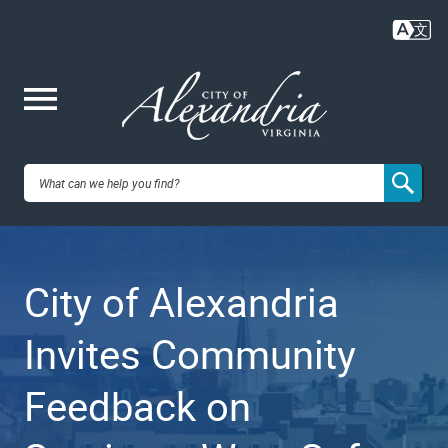
Skip
to
main
content
Me
City of
nu
Alexandria,
City of Alexandria
VA
Invites Community
Feedback on