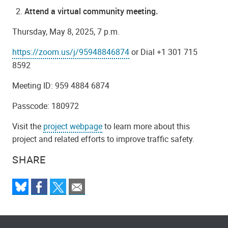
Attend a virtual community meeting.
Thursday, May 8, 2025, 7 p.m.
https://zoom.us/j/95948846874
or Dial +1 301 715
8592
Meeting ID: 959 4884 6874
Passcode: 180972
Visit the
project webpage
to learn more about this
project and related efforts to improve traffic safety.
SHARE