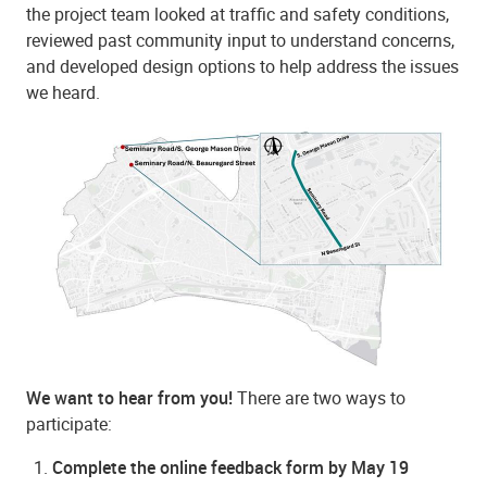
the project team looked at traffic and safety conditions,
reviewed past community input to understand concerns,
and developed design options to help address the issues
we heard.
We want to hear from you!
There are two ways to
participate:
Complete the online feedback form by May 19