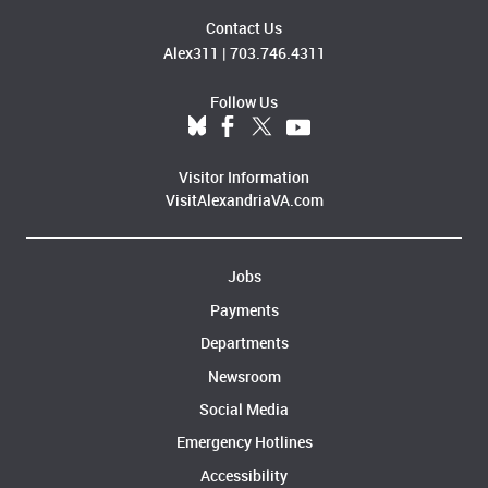
Contact Us
Alex311
|
703.746.4311
Follow Us
Visitor Information
VisitAlexandriaVA.com
Jobs
Payments
Departments
Newsroom
Social Media
Emergency Hotlines
Accessibility