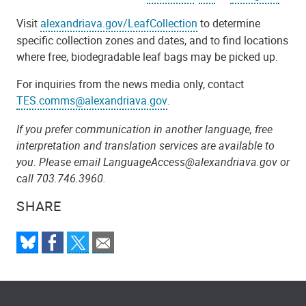
Visit
alexandriava.gov/LeafCollection
to determine
specific collection zones and dates, and to find locations
where free, biodegradable leaf bags may be picked up.
For inquiries from the news media only, contact
TES.comms@alexandriava.gov
.
If you prefer communication in another language, free
interpretation and translation services are available to
you. Please email LanguageAccess@alexandriava.gov or
call 703.746.3960.
SHARE