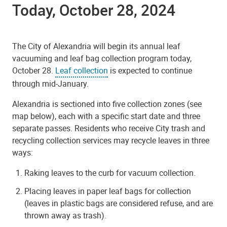
Today, October 28, 2024
The City of Alexandria will begin its annual leaf
vacuuming and leaf bag collection program today,
October 28.
Leaf collection
is expected to continue
through mid-January.
Alexandria is sectioned into five collection zones (see
map below), each with a specific start date and three
separate passes. Residents who receive City trash and
recycling collection services may recycle leaves in three
ways:
Raking leaves to the curb for vacuum collection.
Placing leaves in paper leaf bags for collection
(leaves in plastic bags are considered refuse, and are
thrown away as trash).