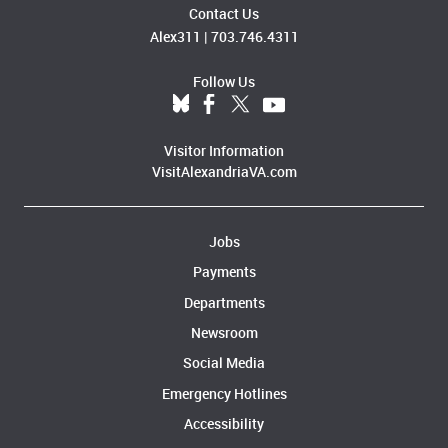
Contact Us
Alex311
|
703.746.4311
Follow Us
Visitor Information
VisitAlexandriaVA.com
Jobs
Payments
Departments
Newsroom
Social Media
Emergency Hotlines
Accessibility