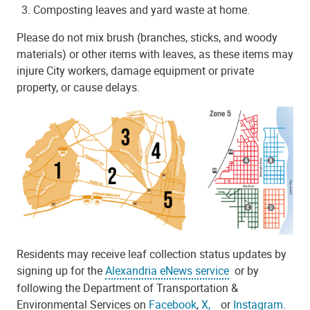
Composting leaves and yard waste at home.
Please do not mix brush
(branches, sticks, and woody
materials)
or other items with leaves, as these items may
injure City workers, damage equipment or private
property, or cause delays.
Residents may receive leaf collection status updates by
signing up for the
Alexandria eNews service
or by
following the Department of Transportation &
Environmental Services on
Facebook
,
X,
or
Instagram
.