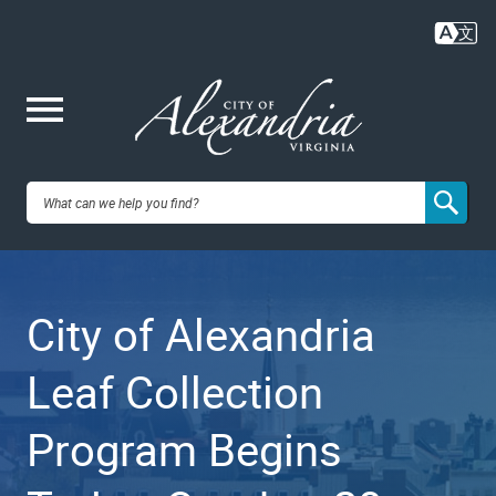
Skip
to
main
content
Me
City of
nu
Alexandria,
City of Alexandria
VA
Leaf Collection
Program Begins