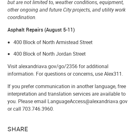
but are not limited to, weather conditions, equipment,
other ongoing and future City projects, and utility work
coordination.
Asphalt Repairs (August 5-11)
400 Block of North Armistead Street
400 Block of North Jordan Street
Visit alexandriava.gov/go/2356 for additional
information. For questions or concerns, use Alex311.
If you prefer communication in another language, free
interpretation and translation services are available to
you. Please email LanguageAccess@alexandriava.gov
or call 703.746.3960.
SHARE