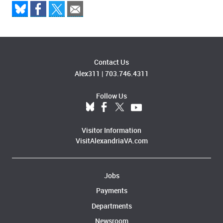
Contact Us
Alex311
|
703.746.4311
Follow Us
Visitor Information
VisitAlexandriaVA.com
Jobs
Payments
Departments
Newsroom