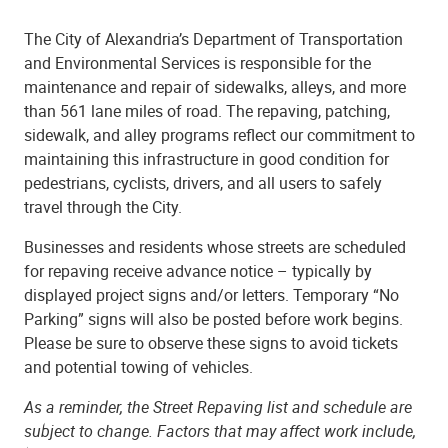
The City of Alexandria’s Department of Transportation
and Environmental Services is responsible for the
maintenance and repair of sidewalks, alleys, and more
than 561 lane miles of road. The repaving, patching,
sidewalk, and alley programs reflect our commitment to
maintaining this infrastructure in good condition for
pedestrians, cyclists, drivers, and all users to safely
travel through the City.
Businesses and residents whose streets are scheduled
for repaving receive advance notice – typically by
displayed project signs and/or letters. Temporary “No
Parking” signs will also be posted before work begins.
Please be sure to observe these signs to avoid tickets
and potential towing of vehicles.
As a reminder, the Street Repaving list and schedule are
subject to change. Factors that may affect work include,