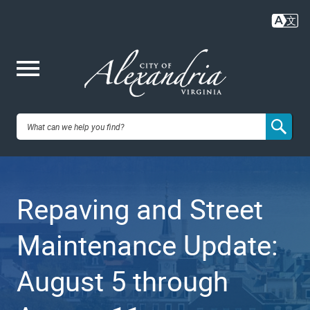
Skip
to
main
content
Me
City of
nu
Alexandria,
Repaving and Street
VA
Maintenance Update:
August 5 through