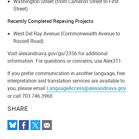
Washington Street (from Cameron Street to First
Street)
Recently Completed Repaving Projects
West Del Ray Avenue (Commonwealth Avenue to
Russell Road)
Visit alexandriava.gov/go/2356 for additional
information. For questions or concerns, use Alex311.
If you prefer communication in another language, free
interpretation and translation services are available to
you, please email
LanguageAccess@alexandriava.gov
or call 703.746.3960.
SHARE