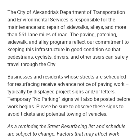
The City of Alexandria’s Department of Transportation
and Environmental Services is responsible for the
maintenance and repair of sidewalks, alleys, and more
than 561 lane miles of road. The paving, patching,
sidewalk, and alley programs reflect our commitment to
keeping this infrastructure in good condition so that
pedestrians, cyclists, drivers, and other users can safely
travel through the City.
Businesses and residents whose streets are scheduled
for resurfacing receive advance notice of paving work –
typically by displayed project signs and/or letters.
Temporary “No Parking” signs will also be posted before
work begins. Please be sure to observe these signs to
avoid tickets and potential towing of vehicles.
As a reminder, the Street Resurfacing list and schedule
are subject to change. Factors that may affect work