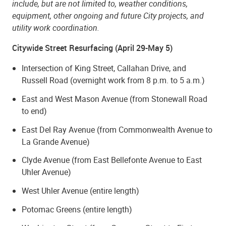
include, but are not limited to, weather conditions,
equipment, other ongoing and future City projects, and
utility work coordination.
Citywide Street Resurfacing (April 29-May 5)
Intersection of King Street, Callahan Drive, and
Russell Road (
overnight work from 8 p.m. to 5 a.m.
)
East and West Mason Avenue (from Stonewall Road
to end)
East Del Ray Avenue (from Commonwealth Avenue to
La Grande Avenue)
Clyde Avenue (from East Bellefonte Avenue to East
Uhler Avenue)
West Uhler Avenue (entire length)
Potomac Greens (entire length)