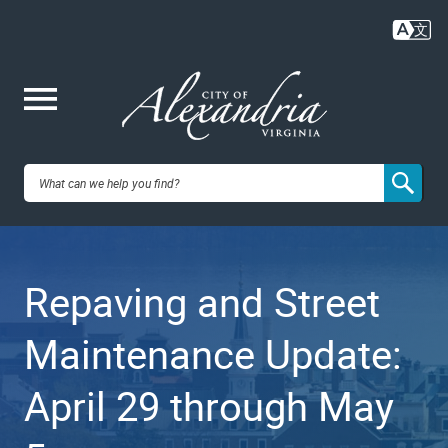
Skip
to
main
content
Me
City of
nu
Alexandria,
Repaving and Street
VA
Maintenance Update:
April 29 through May