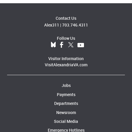
Contact Us
Alex311
|
703.746.4311
Follow Us
Visitor Information
VisitAlexandriaVA.com
Jobs
Payments
Departments
Newsroom
Social Media
Emergency Hotlines