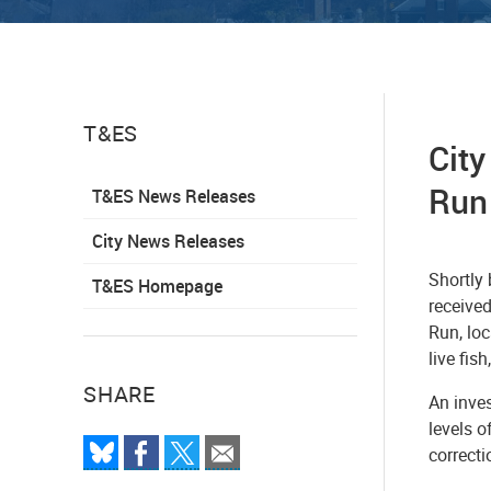
T&ES
City
Run
T&ES News Releases
City News Releases
Shortly
T&ES Homepage
received
Run, lo
live fis
SHARE
An inves
levels o
correct