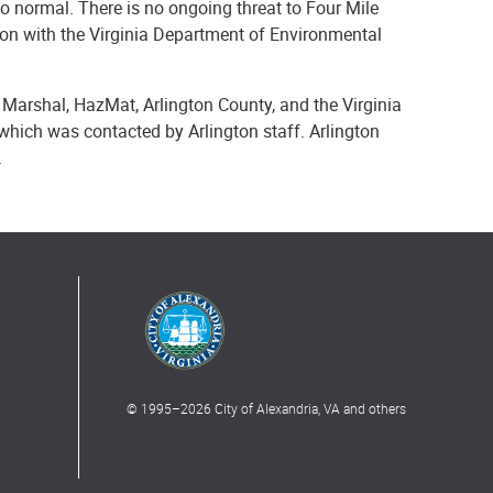
to normal. There is no ongoing threat to Four Mile
ation with the Virginia Department of Environmental
e Marshal, HazMat, Arlington County, and the Virginia
which was contacted by Arlington staff. Arlington
.
© 1995–
2026
City of Alexandria, VA and others