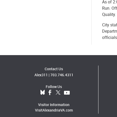
As of 2:
Run. Off
Quality.
City sta
Departm
official
Contact Us
Alex311
|
703.746.4311
Follow Us
Visitor Information
VisitAlexandriaVA.com