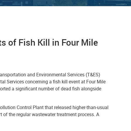
 of Fish Kill in Four Mile
Transportation and Environmental Services (T&ES)
l Services concerning a fish kill event at Four Mile
rted a significant number of dead fish alongside
llution Control Plant that released higher-than-usual
t of the regular wastewater treatment process. A