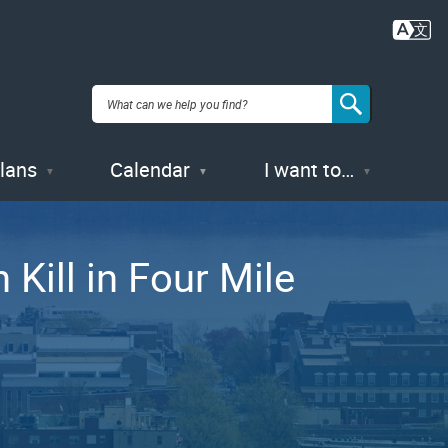
Plans
Calendar
I want to…
Kill in Four Mile