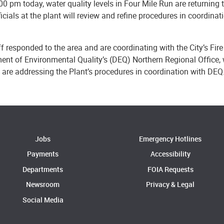
00 pm today, water quality levels in Four Mile Run are returning 
icials at the plant will review and refine procedures in coordin
ff responded to the area and are coordinating with the City’s Fir
ent of Environmental Quality’s (DEQ) Northern Regional Office, 
s are addressing the Plant’s procedures in coordination with DEQ
Jobs
Emergency Hotlines
Payments
Accessibility
Departments
FOIA Requests
Newsroom
Privacy & Legal
Social Media