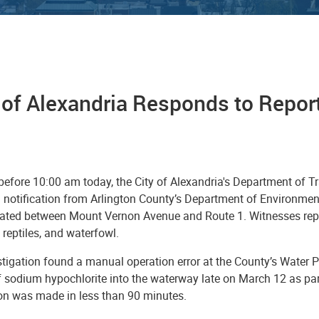
 of Alexandria Responds to Reports
 before 10:00 am today, the City of Alexandria's Department of 
 notification from Arlington County’s Department of Environmenta
cated between Mount Vernon Avenue and Route 1. Witnesses repo
h, reptiles, and waterfowl.
tigation found a manual operation error at the County’s Water Po
f sodium hypochlorite into the waterway late on March 12 as par
ion was made in less than 90 minutes.