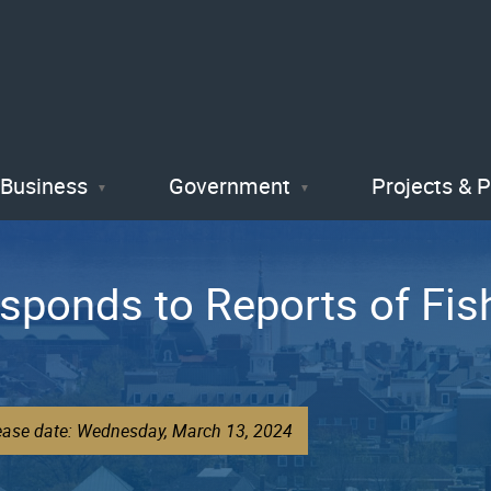
Skip
to
main
content
Business
Government
Projects & 
sponds to Reports of Fish 
lease date: Wednesday, March 13, 2024