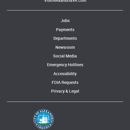
VisitAlexandriaVA.com
Jobs
Payments
Departments
Newsroom
Social Media
Emergency Hotlines
Accessibility
FOIA Requests
Privacy & Legal