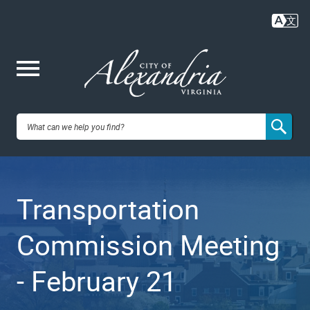
Skip
to
main
content
Me
City of
nu
Alexandria,
Transportation
VA
Commission Meeting
- February 21