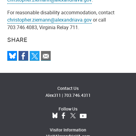
For reasonable disability accommodation, contact
christopher.ziemann@alexandriava.gov
or call
703.746.4083, Virginia Relay 711.
SHARE
Contact Us
Alex311
|
703.746.4311
Follow Us
Visitor Information