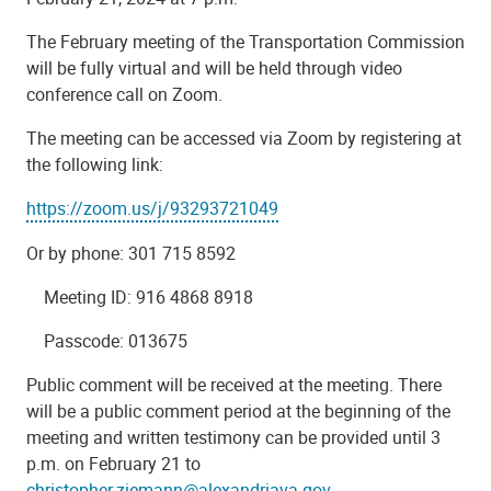
The February meeting of the Transportation Commission
will be fully virtual and will be held through video
conference call on Zoom.
The meeting can be accessed via Zoom by registering at
the following link:
https://zoom.us/j/93293721049
Or by phone: 301 715 8592
Meeting ID: 916 4868 8918
Passcode: 013675
Public comment will be received at the meeting. There
will be a public comment period at the beginning of the
meeting and written testimony can be provided until 3
p.m. on February 21 to
christopher.ziemann@alexandriava.gov
.