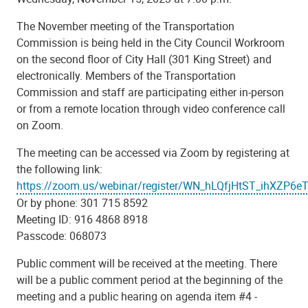
The November meeting of the Transportation
Commission is being held in the City Council Workroom
on the second floor of City Hall (301 King Street) and
electronically. Members of the Transportation
Commission and staff are participating either in-person
or from a remote location through video conference call
on Zoom.
The meeting can be accessed via Zoom by registering at
the following link:
https://zoom.us/webinar/register/WN_hLQfjHtST_ihXZP6e
Or by phone: 301 715 8592
Meeting ID: 916 4868 8918
Passcode: 068073
Public comment will be received at the meeting. There
will be a public comment period at the beginning of the
meeting and a public hearing on agenda item #4 -