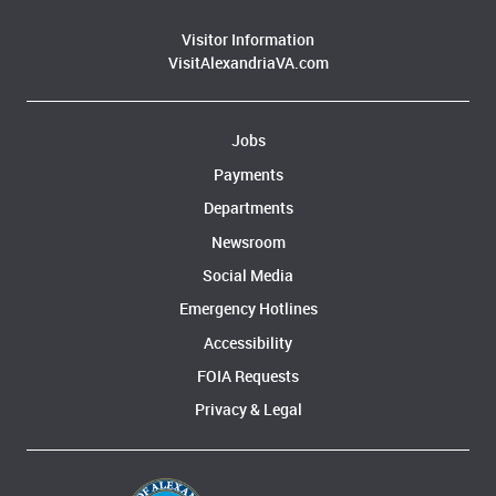
Visitor Information
VisitAlexandriaVA.com
Jobs
Payments
Departments
Newsroom
Social Media
Emergency Hotlines
Accessibility
FOIA Requests
Privacy & Legal