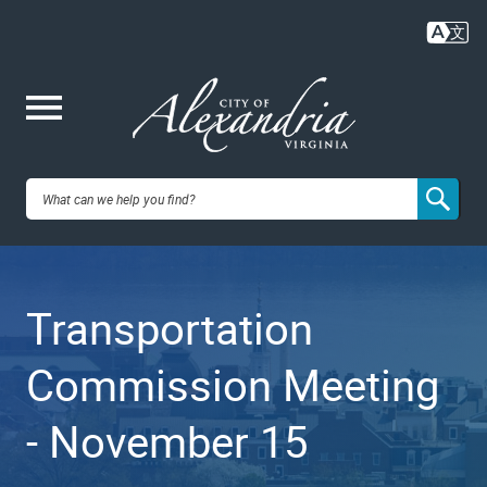
Skip
to
main
content
Me
City of
nu
Alexandria,
Transportation
VA
Commission Meeting
- November 15