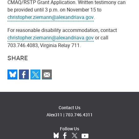
CMAQ/RSTP Grant Application. Written testimony can
be provided until 3 p.m. on November 15 to
christopher.ziemann@alexandriava.gov
.
For reasonable disability accommodation, contact
christopher.ziemann@alexandriava.gov
or call
703.746.4083, Virginia Relay 711.
SHARE
Contact Us
Alex311
|
703.746.4311
Follow Us