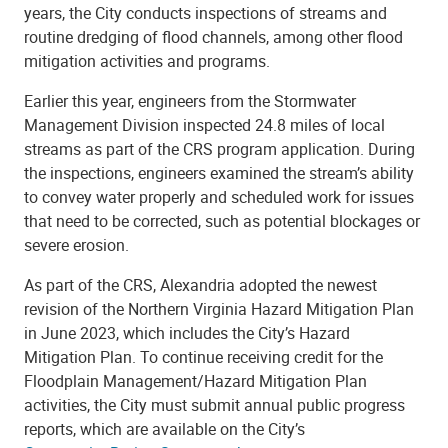
years, the City conducts inspections of streams and
routine dredging of flood channels, among other flood
mitigation activities and programs.
Earlier this year, engineers from the Stormwater
Management Division inspected 24.8 miles of local
streams as part of the CRS program application. During
the inspections, engineers examined the stream’s ability
to convey water properly and scheduled work for issues
that need to be corrected, such as potential blockages or
severe erosion.
As part of the CRS, Alexandria adopted the newest
revision of the Northern Virginia Hazard Mitigation Plan
in June 2023, which includes the City’s Hazard
Mitigation Plan. To continue receiving credit for the
Floodplain Management/Hazard Mitigation Plan
activities, the City must submit annual public progress
reports, which are available on the City’s