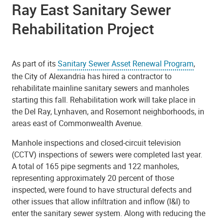
Ray East Sanitary Sewer
Rehabilitation Project
As part of its
Sanitary Sewer Asset Renewal Program
,
the
City of Alexandria has hired a contractor to
rehabilitate mainline sanitary sewers and manholes
starting this fall. Rehabilitation work will take place in
the Del Ray, Lynhaven, and Rosemont neighborhoods, in
areas east of Commonwealth Avenue.
Manhole inspections and closed-circuit television
(CCTV) inspections of sewers were completed last year.
A total of 165 pipe segments and 122 manholes,
representing approximately 20 percent of those
inspected, were found to have structural defects and
other issues that allow infiltration and inflow (I&I) to
enter the sanitary sewer system. Along with reducing the