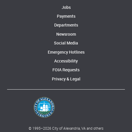
Jobs
Payments
Departments
Newsroom
Social Media
Emergency Hotlines
Accessibility
FOIA Requests
Privacy & Legal
© 1995–
2026
City of Alexandria, VA and others