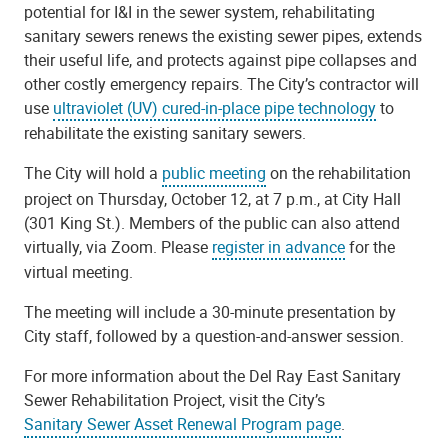
potential for I&I in the sewer system, rehabilitating
sanitary sewers renews the existing sewer pipes, extends
their useful life, and protects against pipe collapses and
other costly emergency repairs. The City’s contractor will
use
ultraviolet (UV) cured-in-place pipe technology
to
rehabilitate the existing sanitary sewers.
The City will hold a
public meeting
on the rehabilitation
project on Thursday, October 12, at 7 p.m., at City Hall
(301 King St.). Members of the public can also attend
virtually, via Zoom. Please
register in advance
for the
virtual meeting.
The meeting will include a 30-minute presentation by
City staff, followed by a question-and-answer session.
For more information about the Del Ray East Sanitary
Sewer Rehabilitation Project, visit the City’s
Sanitary Sewer Asset Renewal Program page
.