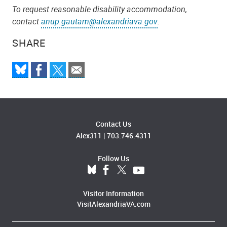
To request reasonable disability accommodation,
contact
anup.gautam@alexandriava.gov
.
SHARE
Contact Us
Alex311
|
703.746.4311
Follow Us
Visitor Information
VisitAlexandriaVA.com