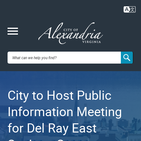
Skip
to
main
content
Me
City of
nu
Alexandria,
City to Host Public
VA
Information Meeting
for Del Ray East