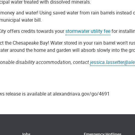
ipal water treated with dissolved minerals.
money and water! Using saved water from rain barrels instead 
municipal water bill.
ity offers credits towards your
stormwater utility fee
for installi
ct the Chesapeake Bay! Water stored in your rain barrel won't rus
ater around the home and garden will absorb slowly into the gr
sonable disability accommodation, contact
jessica.lassetter@al
ws release is available at alexandriava.gov/go/4691
Jobs
Emergency Hotlines