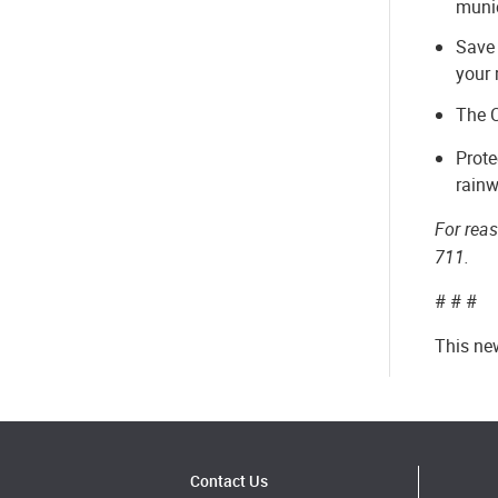
munic
Save 
your 
The C
Prote
rainw
For rea
711.
# # #
This ne
Contact Us