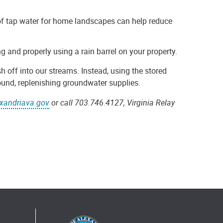
of tap water for home landscapes can help reduce
ng and properly using a rain barrel on your property.
h off into our streams. Instead, using the stored
ound, replenishing groundwater supplies.
exandriava.gov
or call 703.746.4127, Virginia Relay