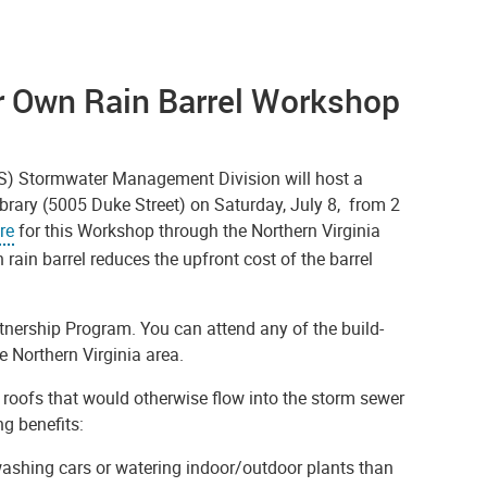
ur Own Rain Barrel Workshop
ES) Stormwater Management Division will host a
ibrary (5005 Duke Street) on Saturday, July 8, from 2
re
for this Workshop through the Northern Virginia
 rain barrel reduces the upfront cost of the barrel
rtnership Program. You can attend any of the build-
 Northern Virginia area.
 roofs that would otherwise flow into the storm sewer
ng benefits:
r washing cars or watering indoor/outdoor plants than