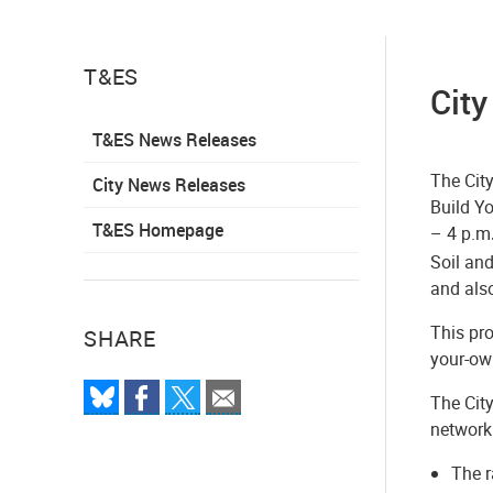
T&ES
City
T&ES News Releases
The Cit
City News Releases
Build Yo
T&ES Homepage
– 4 p.m
Soil and
and als
This pro
SHARE
your-own
The City
network.
The r