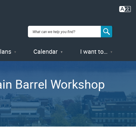
Plans
Calendar
I want to…
ain Barrel Workshop