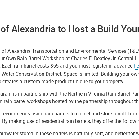
 of Alexandria to Host a Build Yo
y of Alexandria Transportation and Environmental Services (T&
ur Own Rain Barrel Workshop at Charles E. Beatley Jr. Central L
.
Each rain barrel costs $55 and you must register in advance
he
 Water Conservation District. Space is limited. Building your own
o creates a custom-made product unique to your property.
gram is in partnership with the Northern Virginia Rain Barrel Pa
 rain barrel workshops hosted by the partnership throughout the
 recommends using rain barrels to collect and store runoff from
 By making use of residential rain barrels, they offer the followi
ainwater stored in these barrels is naturally soft, and better fo