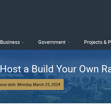
Skip
to
main
content
Business
Government
Projects & 
o Host a Build Your Own R
lease date: Monday, March 25, 2024