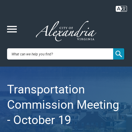
Skip
to
main
content
Me
City of
nu
Alexandria,
Transportation
VA
Commission Meeting
- October 19