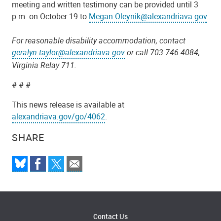
meeting and written testimony can be provided until 3
p.m. on October 19 to
Megan.Oleynik@alexandriava.gov
.
For reasonable disability accommodation, contact
geralyn.taylor@alexandriava.gov
or call 703.746.4084,
Virginia Relay 711.
# # #
This news release is available at
alexandriava.gov/go/4062
.
SHARE
Contact Us