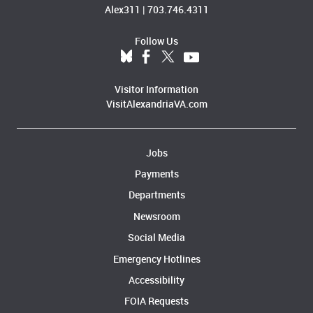
Alex311
|
703.746.4311
Follow Us
Visitor Information
VisitAlexandriaVA.com
Jobs
Payments
Departments
Newsroom
Social Media
Emergency Hotlines
Accessibility
FOIA Requests