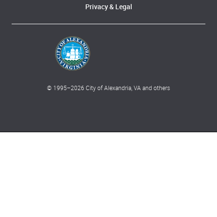
Privacy & Legal
© 1995–
2026
City of Alexandria, VA and others
What can we help you find?