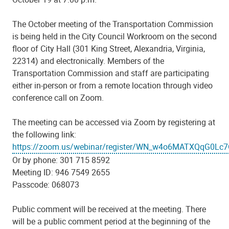
The October meeting of the Transportation Commission
is being held in the City Council Workroom on the second
floor of City Hall (301 King Street, Alexandria, Virginia,
22314) and electronically. Members of the
Transportation Commission and staff are participating
either in-person or from a remote location through video
conference call on Zoom.
The meeting can be accessed via Zoom by registering at
the following link:
https://zoom.us/webinar/register/WN_w4o6MATXQqG0Lc
Or by phone: 301 715 8592
Meeting ID: 946 7549 2655
Passcode: 068073
Public comment will be received at the meeting. There
will be a public comment period at the beginning of the