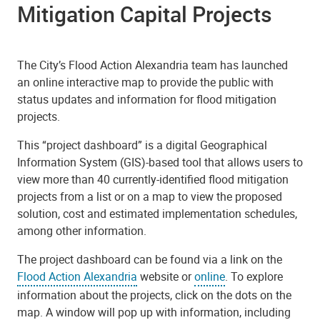
Mitigation Capital Projects
The City’s Flood Action Alexandria team has launched
an online interactive map to provide the public with
status updates and information for flood mitigation
projects.
This “project dashboard” is a digital Geographical
Information System (GIS)-based tool that allows users to
view more than 40 currently-identified flood mitigation
projects from a list or on a map to view the proposed
solution, cost and estimated implementation schedules,
among other information.
The project dashboard can be found via a link on the
Flood Action Alexandria
website or
online
. To explore
information about the projects, click on the dots on the
map. A window will pop up with information, including