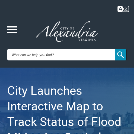
Skip
to
main
content
Me
City of
nu
Alexandria,
City Launches
VA
Interactive Map to
Track Status of Flood