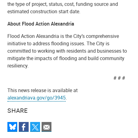
the type of project, status, cost, funding source and
estimated construction start date.
About Flood Action Alexandria
Flood Action Alexandria is the City’s comprehensive
initiative to address flooding issues. The City is
committed to working with residents and businesses to
mitigate the impacts of flooding and build community
resiliency.
# # #
This news release is available at
alexandriava.gov/go/3945
.
SHARE