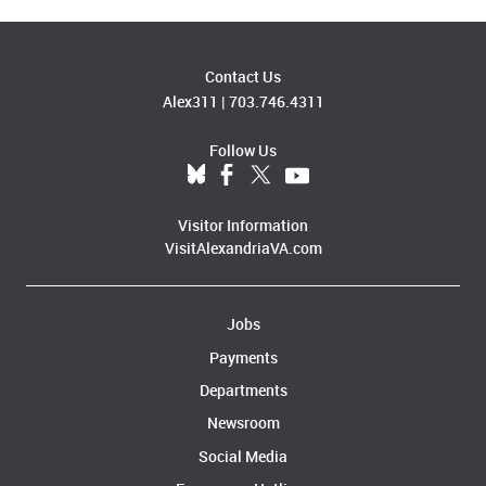
Contact Us
Alex311
|
703.746.4311
Follow Us
Visitor Information
VisitAlexandriaVA.com
Jobs
Payments
Departments
Newsroom
Social Media