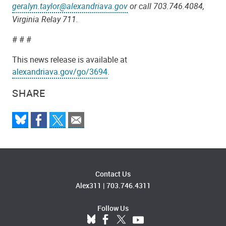
geralyn.taylor@alexandriava.gov
or call 703.746.4084,
Virginia Relay 711.
# # #
This news release is available at
alexandriava.gov/go/3694
.
SHARE
Contact Us
Alex311
|
703.746.4311
Follow Us