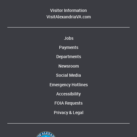
Visitor Information
VisitAlexandriaVA.com
Jobs
Payments
Departments
Newsroom
Social Media
Emergency Hotlines
Accessibility
FOIA Requests
Privacy & Legal