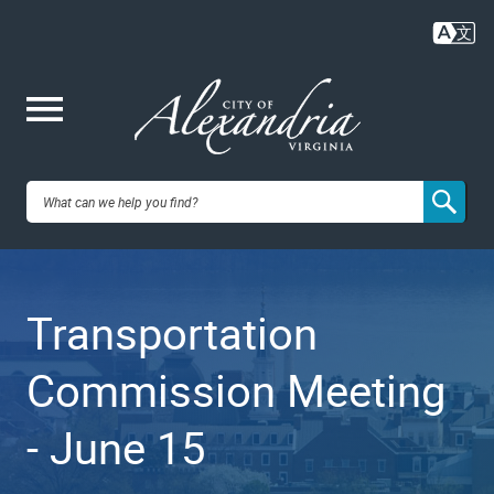
Skip
to
main
content
Me
City of
nu
Alexandria,
Transportation
VA
Commission Meeting
- June 15