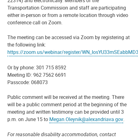
22314) and electronically. Members of the
Transportation Commission and staff are participating
either in-person or from a remote location through video
conference call on Zoom.
The meeting can be accessed via Zoom by registering at
the following link:
https://zoom.us/webinar/register/WN_IosYU33mSEabbM
Or by phone: 301 715 8592
Meeting ID: 962 7562 6691
Passcode: 068073
Public comment will be received at the meeting. There
will be a public comment period at the beginning of the
meeting and written testimony can be provided until 3
p.m. on June 15 to
Megan.Oleynik@alexandriava.gov
.
For reasonable disability accommodation, contact