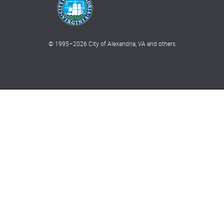
© 1995–
2026
City of Alexandria, VA and others
What can we help you find?