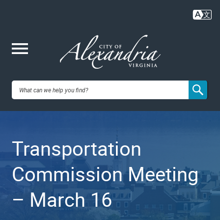
Skip
to
main
content
Me
City of
nu
Alexandria,
Transportation
VA
Commission Meeting
– March 16