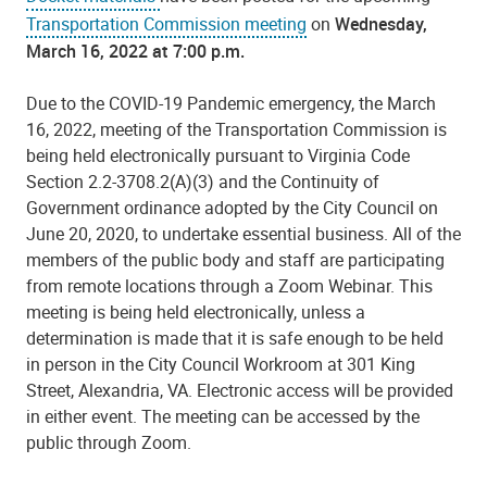
Transportation Commission meeting
on
Wednesday,
March 16, 2022 at 7:00 p.m.
Due to the COVID-19 Pandemic emergency, the March
16, 2022, meeting of the Transportation Commission is
being held electronically pursuant to Virginia Code
Section 2.2-3708.2(A)(3) and the Continuity of
Government ordinance adopted by the City Council on
June 20, 2020, to undertake essential business. All of the
members of the public body and staff are participating
from remote locations through a Zoom Webinar. This
meeting is being held electronically, unless a
determination is made that it is safe enough to be held
in person in the City Council Workroom at 301 King
Street, Alexandria, VA. Electronic access will be provided
in either event. The meeting can be accessed by the
public through Zoom.