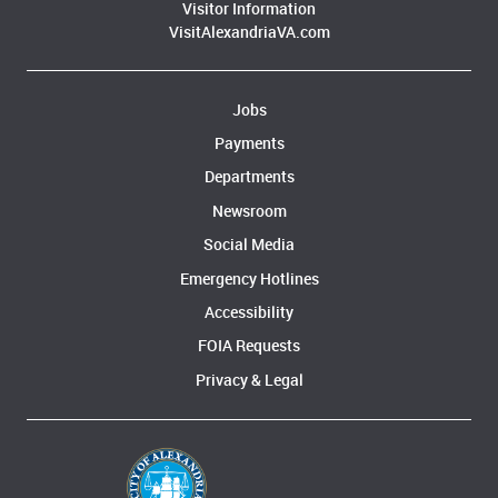
Visitor Information
VisitAlexandriaVA.com
Jobs
Payments
Departments
Newsroom
Social Media
Emergency Hotlines
Accessibility
FOIA Requests
Privacy & Legal