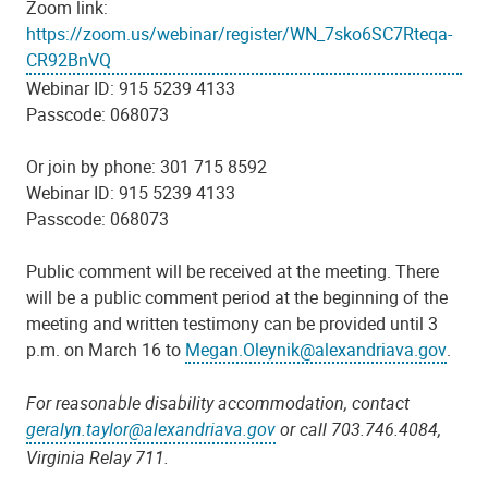
Zoom link:
https://zoom.us/webinar/register/WN_7sko6SC7Rteqa-
CR92BnVQ
Webinar ID: 915 5239 4133
Passcode: 068073
Or join by phone: 301 715 8592
Webinar ID: 915 5239 4133
Passcode: 068073
Public comment will be received at the meeting. There
will be a public comment period at the beginning of the
meeting and written testimony can be provided until 3
p.m. on March 16 to
Megan.Oleynik@alexandriava.gov
.
For reasonable disability accommodation, contact
geralyn.taylor@alexandriava.gov
or call 703.746.4084,
Virginia Relay 711.