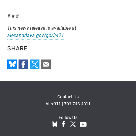
# # #
This news release is available at
alexandriava.gov/go/3421
.
SHARE
Contact Us
Alex311
|
703.746.4311
Follow Us