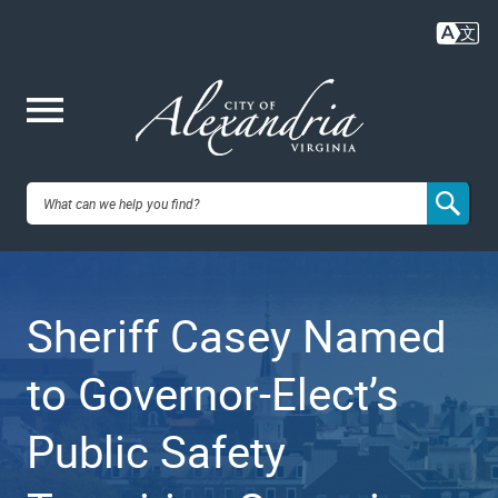
Skip
to
main
content
Me
City of
nu
Alexandria,
Sheriff Casey Named
VA
to Governor-Elect’s
Public Safety