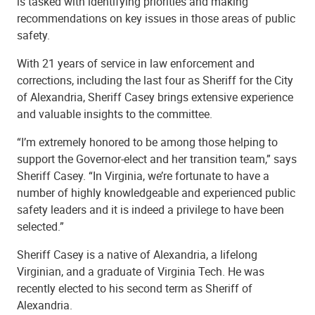
is tasked with identifying priorities and making
recommendations on key issues in those areas of public
safety.
With 21 years of service in law enforcement and
corrections, including the last four as Sheriff for the City
of Alexandria, Sheriff Casey brings extensive experience
and valuable insights to the committee.
“I’m extremely honored to be among those helping to
support the Governor-elect and her transition team,” says
Sheriff Casey. “In Virginia, we’re fortunate to have a
number of highly knowledgeable and experienced public
safety leaders and it is indeed a privilege to have been
selected.”
Sheriff Casey is a native of Alexandria, a lifelong
Virginian, and a graduate of Virginia Tech. He was
recently elected to his second term as Sheriff of
Alexandria.