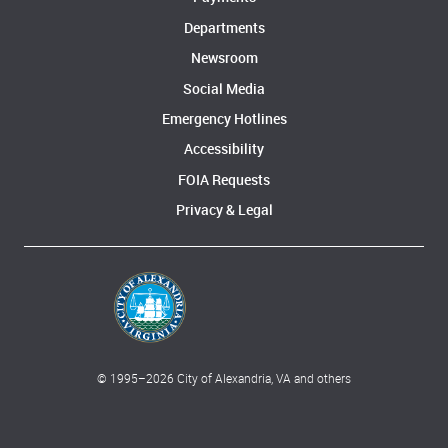
Departments
Newsroom
Social Media
Emergency Hotlines
Accessibility
FOIA Requests
Privacy & Legal
© 1995–
2026
City of Alexandria, VA and others