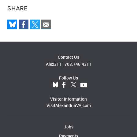
SHARE
Contact Us
Alex311
|
703.746.4311
Follow Us
Visitor Information
VisitAlexandriaVA.com
Jobs
Payments