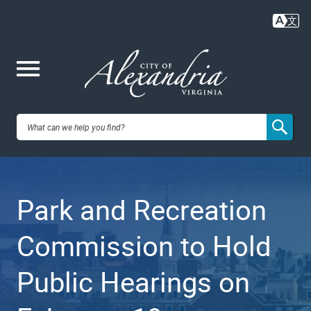
Skip
to
main
content
Me
City of
nu
Alexandria,
Park and Recreation
VA
Commission to Hold
Public Hearings on