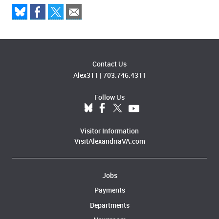
Contact Us
Alex311
|
703.746.4311
Follow Us
Visitor Information
VisitAlexandriaVA.com
Jobs
Payments
Departments