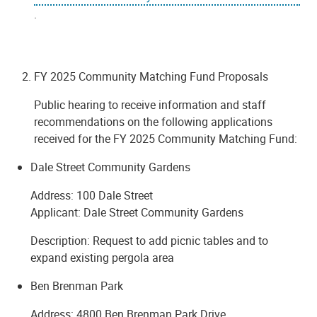
.
FY 2025 Community Matching Fund Proposals
Public hearing to receive information and staff
recommendations on the following applications
received for the FY 2025 Community Matching Fund:
Dale Street Community Gardens
Address: 100 Dale Street
Applicant: Dale Street Community Gardens
Description: Request to add picnic tables and to
expand existing pergola area
Ben Brenman Park
Address: 4800 Ben Brenman Park Drive