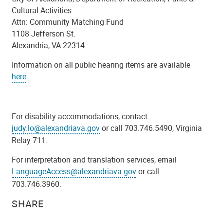
Cultural Activities
Attn: Community Matching Fund
1108 Jefferson St.
Alexandria, VA 22314
Information on all public hearing items are available
here
.
For disability accommodations, contact
judy.lo@alexandriava.gov
or call 703.746.5490, Virginia
Relay 711.
For interpretation and translation services, email
LanguageAccess@alexandriava.gov
or call
703.746.3960.
SHARE