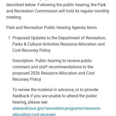
described below. Following the public hearing, the Park
and Recreation Commission will hold its regular monthly
meeting.
Park and Recreation Public Hearing Agenda Items
Proposed Updates to the Department of Recreation,
Parks & Cultural Activities Resource Allocation and
Cost Recovery Policy
Description: Public hearing to receive public
comment and staff recommendations to the
proposed 2026 Resource Allocation and Cost
Recovery Policy
To review the material in advance, or to provide
feedback if you are unable to attend the public
hearing, please see:
alexandriava.gov/recreation-programs/resource-
allocation-cost-recovery