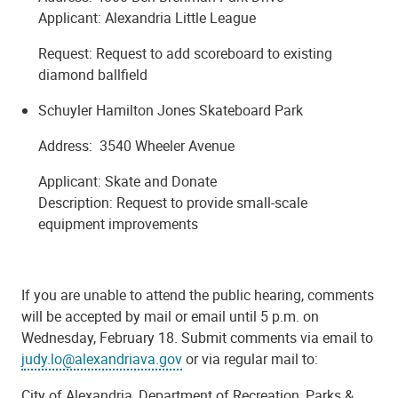
Applicant: Alexandria Little League
Request: Request to add scoreboard to existing
diamond ballfield
Schuyler Hamilton Jones Skateboard Park
Address: 3540 Wheeler Avenue
Applicant: Skate and Donate
Description: Request to provide small-scale
equipment improvements
If you are unable to attend the public hearing, comments
will be accepted by mail or email until 5 p.m. on
Wednesday, February 18. Submit comments via email to
judy.lo@alexandriava.gov
or via regular mail to:
City of Alexandria, Department of Recreation, Parks &