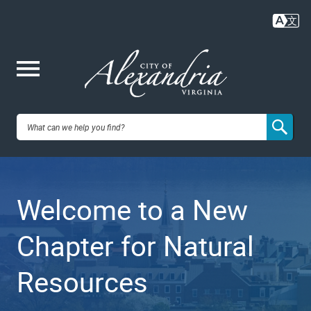
Skip
to
main
content
Me
City of
nu
Alexandria,
Welcome to a New
VA
Chapter for Natural
Resources