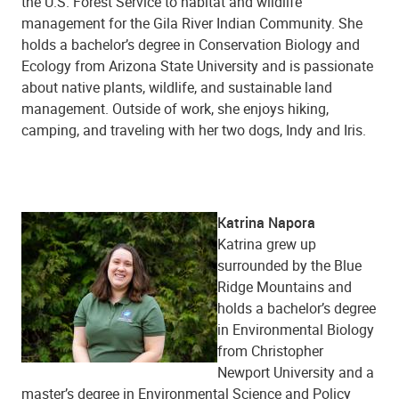
the U.S. Forest Service to habitat and wildlife
management for the Gila River Indian Community. She
holds a bachelor’s degree in Conservation Biology and
Ecology from Arizona State University and is passionate
about native plants, wildlife, and sustainable land
management. Outside of work, she enjoys hiking,
camping, and traveling with her two dogs, Indy and Iris.
Katrina Napora
Katrina grew up
surrounded by the Blue
Ridge Mountains and
holds a bachelor’s degree
in Environmental Biology
from Christopher
Newport University and a
master’s degree in Environmental Science and Policy