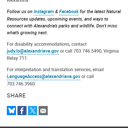
Alexandria.
Follow us on
Instagram
&
Facebook
for the latest Natural
Resources updates, upcoming events, and ways to
connect with Alexandria’s parks and wildlife. Don’t miss
what’s growing next.
For disability accommodations, contact
judy.lo@alexandriava.gov
or call 703.746.5490, Virginia
Relay 711.
For interpretation and translation services, email
LanguageAccess@alexandriava.gov
or call
703.746.3960.
SHARE