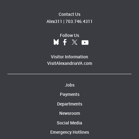
Contact Us
Alex311
|
703.746.4311
Follow Us
Visitor Information
VisitAlexandriaVA.com
Jobs
Payments
Departments
Newsroom
Social Media
Emergency Hotlines