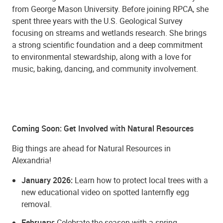
from George Mason University. Before joining RPCA, she
spent three years with the U.S. Geological Survey
focusing on streams and wetlands research. She brings
a strong scientific foundation and a deep commitment
to environmental stewardship, along with a love for
music, baking, dancing, and community involvement.
Coming Soon: Get Involved with Natural Resources
Big things are ahead for Natural Resources in
Alexandria!
January 2026:
Learn how to protect local trees with a
new educational video on spotted lanternfly egg
removal.
February:
Celebrate the season with a spring