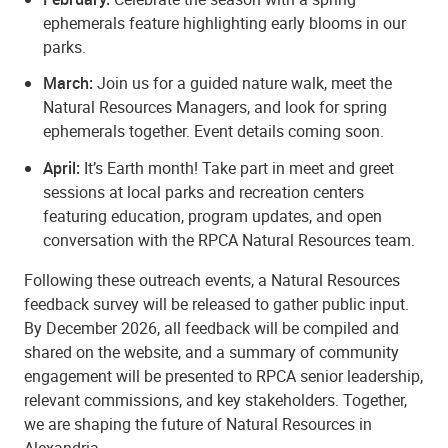
ephemerals feature highlighting early blooms in our
parks.
March:
Join us for a guided nature walk, meet the
Natural Resources Managers, and look for spring
ephemerals together. Event details coming soon.
April:
It’s Earth month! Take part in meet and greet
sessions at local parks and recreation centers
featuring education, program updates, and open
conversation with the RPCA Natural Resources team.
Following these outreach events, a Natural Resources
feedback survey will be released to gather public input.
By December 2026, all feedback will be compiled and
shared on the website, and a summary of community
engagement will be presented to RPCA senior leadership,
relevant commissions, and key stakeholders. Together,
we are shaping the future of Natural Resources in