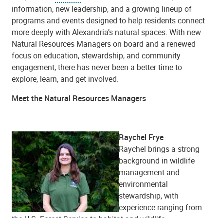
information, new leadership, and a growing lineup of
programs and events designed to help residents connect
more deeply with Alexandria’s natural spaces. With new
Natural Resources Managers on board and a renewed
focus on education, stewardship, and community
engagement, there has never been a better time to
explore, learn, and get involved.
Meet the Natural Resources Managers
Raychel Frye
Raychel brings a strong
background in wildlife
management and
environmental
stewardship, with
experience ranging from