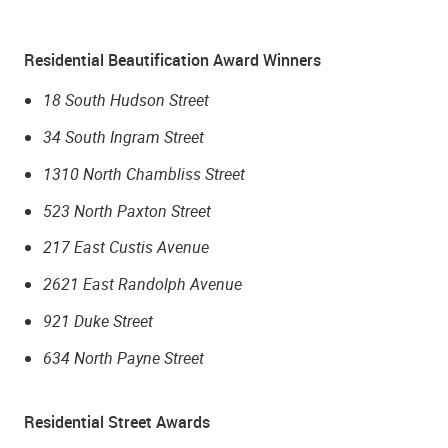
Residential Beautification Award Winners
18 South Hudson Street
34 South Ingram Street
1310 North Chambliss Street
523 North Paxton Street
217 East Custis Avenue
2621 East Randolph Avenue
921 Duke Street
634 North Payne Street
Residential Street Awards