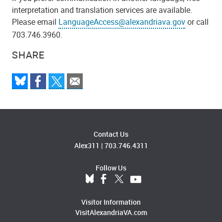
interpretation and translation services are available.
Please email
LanguageAccess@alexandriava.gov
or call
703.746.3960.
SHARE
Contact Us
Alex311
|
703.746.4311
Follow Us
Visitor Information
VisitAlexandriaVA.com