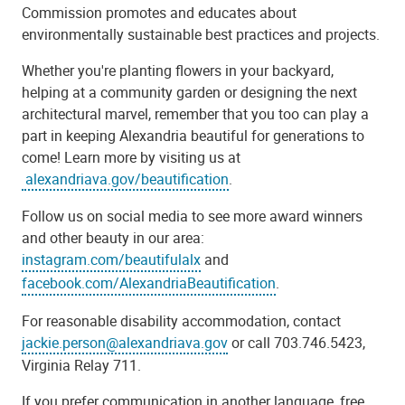
Commission promotes and educates about
environmentally sustainable best practices and projects.
Whether you're planting flowers in your backyard,
helping at a community garden or designing the next
architectural marvel, remember that you too can play a
part in keeping Alexandria beautiful for generations to
come! Learn more by visiting us at
alexandriava.gov/beautification
.
Follow us on social media to see more award winners
and other beauty in our area:
instagram.com/beautifulalx
and
facebook.com/AlexandriaBeautification
.
For reasonable disability accommodation, contact
jackie.person@alexandriava.gov
or call 703.746.5423,
Virginia Relay 711.
If you prefer communication in another language, free