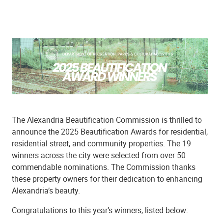
The Alexandria Beautification Commission is thrilled to
announce the 2025 Beautification Awards for residential,
residential street, and community properties. The 19
winners across the city were selected from over 50
commendable nominations. The Commission thanks
these property owners for their dedication to enhancing
Alexandria’s beauty.
Congratulations to this year’s winners, listed below: