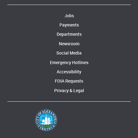
Jobs
Payments
Departments
Newsroom
Social Media
Emergency Hotlines
Accessibility
FOIA Requests
Privacy & Legal