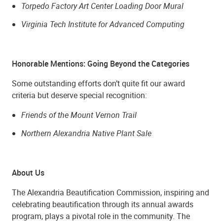
Torpedo Factory Art Center Loading Door Mural
Virginia Tech Institute for Advanced Computing
Honorable Mentions: Going Beyond the Categories
Some outstanding efforts don’t quite fit our award
criteria but deserve special recognition:
Friends of the Mount Vernon Trail
Northern Alexandria Native Plant Sale
About Us
The Alexandria Beautification Commission, inspiring and
celebrating beautification through its annual awards
program, plays a pivotal role in the community. The