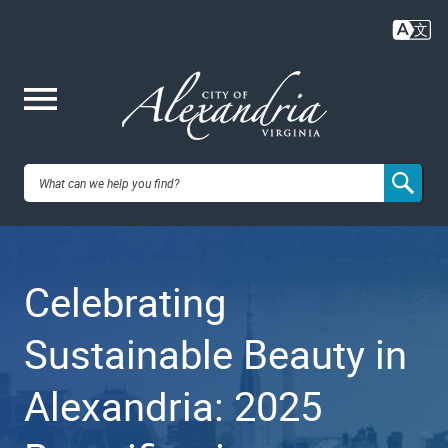
Skip
to
main
content
Me
City of
nu
Alexandria,
Celebrating
VA
Sustainable Beauty in
Alexandria: 2025