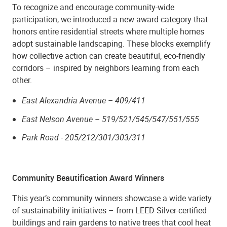
To recognize and encourage community-wide
participation, we introduced a new award category that
honors entire residential streets where multiple homes
adopt sustainable landscaping. These blocks exemplify
how collective action can create beautiful, eco-friendly
corridors – inspired by neighbors learning from each
other.
East Alexandria Avenue – 409/411
East Nelson Avenue – 519/521/545/547/551/555
Park Road - 205/212/301/303/311
Community Beautification Award Winners
This year’s community winners showcase a wide variety
of sustainability initiatives – from LEED Silver-certified
buildings and rain gardens to native trees that cool heat