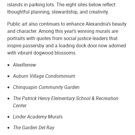
islands in parking lots. The eight sites below reflect
thoughtful planning, stewardship, and creativity.
Public art also continues to enhance Alexandria’s beauty
and character. Among this year’s winning murals are
portraits with quotes from social justice leaders that
inspire passersby and a loading dock door now adorned
with vibrant dogwood blossoms.
AlexRenew
Auburn Village Condominium
Chinquapin Community Garden
The Patrick Henry Elementary School & Recreation
Center
Linder Academy Murals
The Garden Del Ray