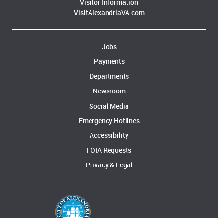
Visitor Information
VisitAlexandriaVA.com
Jobs
Payments
Departments
Newsroom
Social Media
Emergency Hotlines
Accessibility
FOIA Requests
Privacy & Legal