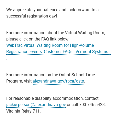
We appreciate your patience and look forward to a
successful registration day!
For more information about the Virtual Waiting Room,
please click on the FAQ link below:
WebTrac Virtual Waiting Room for High-Volume
Registration Events: Customer FAQs - Vermont Systems
.
For more information on the Out of School Time
Program, visit
alexandriava.gov/rpca/ostp
.
For reasonable disability accommodation, contact
jackie.person@alexandriava.gov
or call 703.746.5423,
Virginia Relay 711.