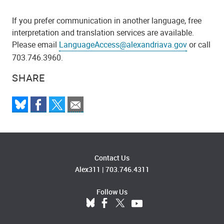
If you prefer communication in another language, free
interpretation and translation services are available.
Please email
LanguageAccess@alexandriava.gov
or call
703.746.3960.
SHARE
Contact Us
Alex311
|
703.746.4311
Follow Us