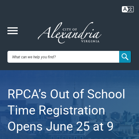
Skip
to
main
content
Me
City of
nu
Alexandria,
RPCA’s Out of School
VA
Time Registration
Opens June 25 at 9