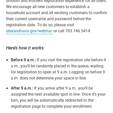
smooth and efficient registration experience for all users.
We encourage all new customers to establish a
household account and all existing customers to confirm
their current username and password before the
registration date. To do so, please visit
alexandriava.gov/webtrac
or call 703.746.5414.
Here’s how it works:
Before 9 a.m.
:
If you visit the registration site before 9
a.m., you’ll be randomly placed in the queue, waiting
for registration to open at 9 a.m. Logging on before 9
a.m. does not determine your space in line.
After 9 a.m.
:
If you arrive after 9 a.m., you’ll be
assigned the next available spot in line. Once it’s your
turn, you will be automatically redirected to the
registration page to complete your enrollment.