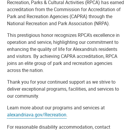
Recreation, Parks & Cultural Activities (RPCA) has earned
accreditation from the Commission for Accreditation of
Park and Recreation Agencies (CAPRA) through the
National Recreation and Park Association (NRPA).
This prestigious honor recognizes RPCA’s excellence in
operation and service, highlighting our commitment to
enhancing the quality of life for Alexandria’s residents
and visitors. By achieving CAPRA accreditation, RPCA
joins an elite group of park and recreation agencies
across the nation.
Thank you for your continued support as we strive to
deliver exceptional programs, facilities, and services to
our community.
Learn more about our programs and services at
alexandriava.gov/Recreation
.
For reasonable disability accommodation, contact