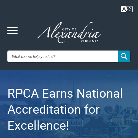
Skip
to
main
content
Me
City of
nu
Alexandria,
RPCA Earns National
VA
Accreditation for
Excellence!