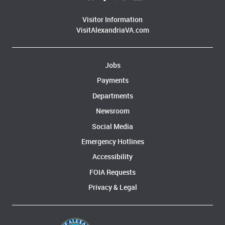
Visitor Information
VisitAlexandriaVA.com
Jobs
Payments
Departments
Newsroom
Social Media
Emergency Hotlines
Accessibility
FOIA Requests
Privacy & Legal