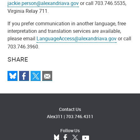
jackie.person@alexandriava.gov
or call 703.746.5535,
Virginia Relay 711.
If you prefer communication in another language, free
interpretation and translation services are available,
please email
LanguageAccess@alexandriava.gov
or call
703.746.3960.
SHARE
Contact Us
Alex311
|
703.746.4311
Follow Us