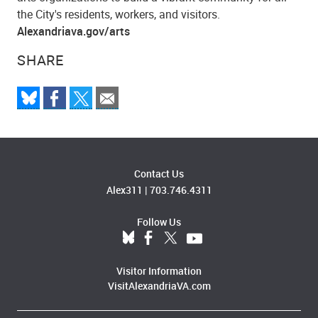
the City's residents, workers, and visitors.
Alexandriava.gov/arts
SHARE
Contact Us
Alex311
|
703.746.4311
Follow Us
Visitor Information
VisitAlexandriaVA.com