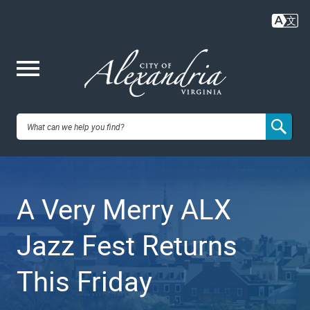
Skip
to
main
content
Me
City of
nu
Alexandria,
A Very Merry ALX
VA
Jazz Fest Returns
This Friday