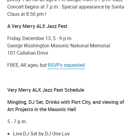
Concert begins at 7 p.m.. Special appearance by Santa
Claus at 8:50 pm.!
A Very Merry ALX Jazz Fest
Friday, December 13, 5 - 9 p.m.
George Washington Masonic National Memorial
101 Callahan Drive
FREE, All ages, but
RSVPs requested
Very Merry ALX Jazz Fest Schedule
Mingling, DJ Set, Drinks with Port City, and viewing of
Art Projects in the Masonic Hall
5 - 7 p.m.
Live DJ Set by DJ One Luv