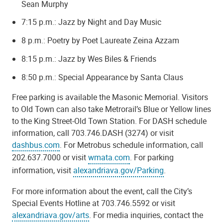
Sean Murphy
7:15 p.m.: Jazz by Night and Day Music
8 p.m.: Poetry by Poet Laureate Zeina Azzam
8:15 p.m.: Jazz by Wes Biles & Friends
8:50 p.m.: Special Appearance by Santa Claus
Free parking is available the Masonic Memorial. Visitors
to Old Town can also take Metrorail’s Blue or Yellow lines
to the King Street-Old Town Station. For DASH schedule
information, call 703.746.DASH (3274) or visit
dashbus.com
. For Metrobus schedule information, call
202.637.7000 or visit
wmata.com
. For parking
information, visit
alexandriava.gov/Parking
.
For more information about the event, call the City’s
Special Events Hotline at 703.746.5592 or visit
alexandriava.gov/arts
. For media inquiries, contact the