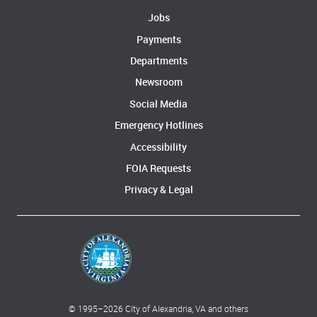
Jobs
Payments
Departments
Newsroom
Social Media
Emergency Hotlines
Accessibility
FOIA Requests
Privacy & Legal
© 1995–
2026
City of Alexandria, VA and others