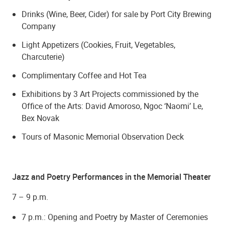
Drinks (Wine, Beer, Cider) for sale by Port City Brewing
Company
Light Appetizers (Cookies, Fruit, Vegetables,
Charcuterie)
Complimentary Coffee and Hot Tea
Exhibitions by 3 Art Projects commissioned by the
Office of the Arts: David Amoroso, Ngoc ‘Naomi’ Le,
Bex Novak
Tours of Masonic Memorial Observation Deck
Jazz and Poetry Performances in the Memorial Theater
7 – 9 p.m.
7 p.m.: Opening and Poetry by Master of Ceremonies