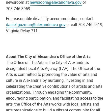
newsroom at
newsroom@alexandriava.gov
or
703.746.3959.
For reasonable disability accommodation, contact
daniel.guzman@alexandriava.gov
or call 703.746.5419,
Virginia Relay 711.
About The City of Alexandria’s Office of the Arts
The Office of The Arts is the City of Alexandria’s
designated Local Arts Agency (LAA). The Office of the
Arts is committed to promoting the value of arts and
culture in Alexandria by nurturing, investing in and
celebrating the creative contributions of artists and arts
organizations. Through engaging the community,
encouraging participation, and facilitating access to the
arts, the Office of the Arts works with local artists and
arts organizations to build a vibrant community for all