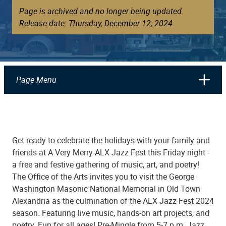
Page is archived and no longer being updated.
Release date: Thursday, December 12, 2024
Page Menu
Get ready to celebrate the holidays with your family and
friends at A Very Merry ALX Jazz Fest this Friday night -
a free and festive gathering of music, art, and poetry!
The Office of the Arts invites you to visit the George
Washington Masonic National Memorial in Old Town
Alexandria as the culmination of the ALX Jazz Fest 2024
season. Featuring live music, hands-on art projects, and
poetry. Fun for all ages! Pre-Mingle from 5-7 p.m. Jazz