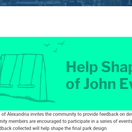
y of Alexandria invites the community to provide feedback on de
ty members are encouraged to participate in a series of events
back collected will help shape the final park design.