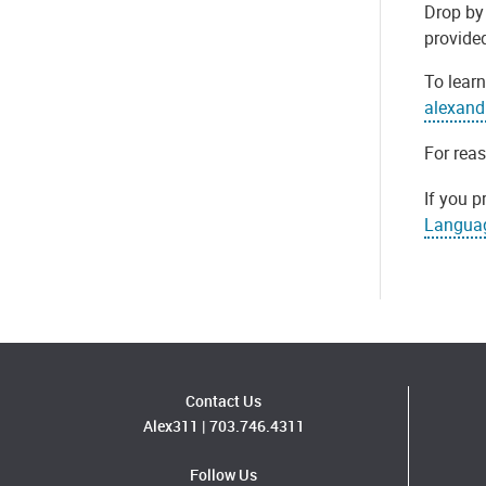
Drop by 
provide
To learn
alexand
For rea
If you p
Langua
Contact Us
Alex311
|
703.746.4311
Follow Us