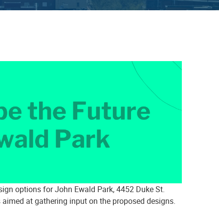
sign options for John Ewald Park, 4452 Duke St.
 aimed at gathering input on the proposed designs.