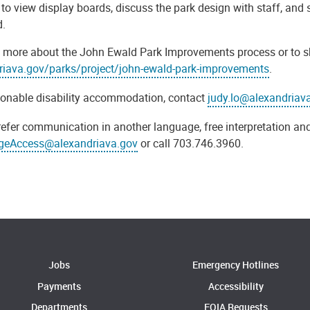
to view display boards, discuss the park design with staff, and 
d.
 more about the John Ewald Park Improvements process or to shar
riava.gov/parks/project/john-ewald-park-improvements
.
sonable disability accommodation, contact
judy.lo@alexandriav
refer communication in another language, free interpretation and
geAccess@alexandriava.gov
or call 703.746.3960.
Jobs
Emergency Hotlines
Payments
Accessibility
Departments
FOIA Requests