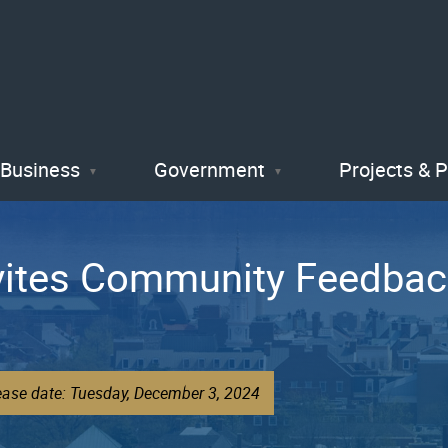
Skip
to
main
content
Business
Government
Projects & 
Invites Community Feedba
ease date: Tuesday, December 3, 2024