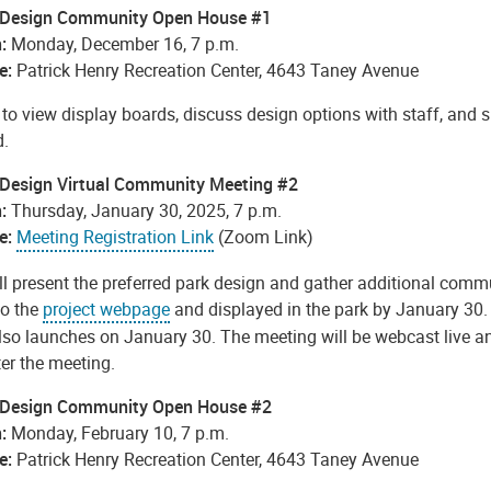
 Design Community Open House #1
:
Monday, December 16, 7 p.m.
e:
Patrick Henry Recreation Center, 4643 Taney Avenue
to view display boards, discuss design options with staff, and 
d.
 Design Virtual Community Meeting #2
:
Thursday, January 30, 2025, 7 p.m.
e:
Meeting Registration Link
(Zoom Link)
ll present the preferred park design and gather additional comm
to
the
project webpage
and displayed in the park by January 30
lso launches on January 30. The meeting will be webcast live an
ter the meeting.
 Design Community Open House #2
:
Monday, February 10, 7 p.m.
e:
Patrick Henry Recreation Center, 4643 Taney Avenue