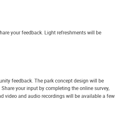
share your feedback. Light refreshments will be
unity feedback. The park concept design will be
.
Share your input by completing the online survey,
d video and audio recordings will be available a few