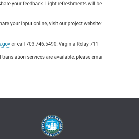
share your feedback. Light refreshments will be
e your input online, visit our project website:
a.gov
or call 703.746.5490, Virginia Relay 711.
 translation services are available, please email