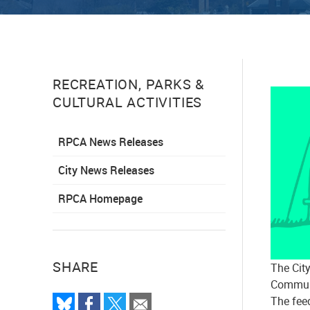
RECREATION, PARKS &
CULTURAL ACTIVITIES
RPCA News Releases
City News Releases
RPCA Homepage
SHARE
The Cit
Communi
The feed