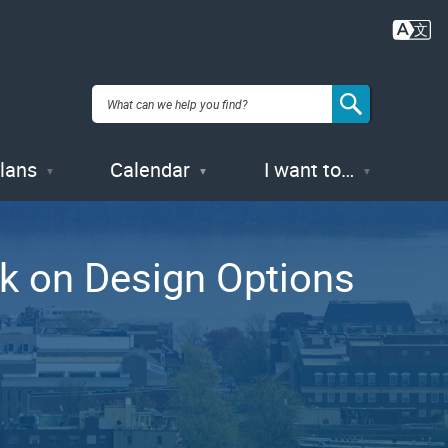
Plans
Calendar
I want to…
ck on Design Options