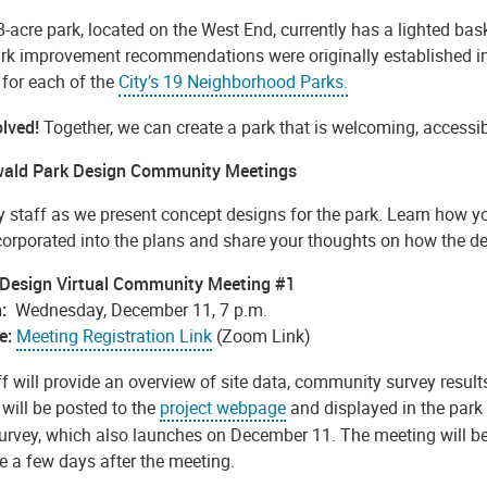
-acre park, located on the West End, currently has a lighted bas
ark improvement recommendations were originally established in
 for each of the
City’s 19 Neighborhood Parks.
olved!
Together, we can create a park that is welcoming, accessib
ald Park Design Community Meetings
ty staff as we present concept designs for the park. Learn how 
corporated into the plans and share your thoughts on how the de
 Design Virtual Community Meeting #1
:
Wednesday, December 11, 7 p.m.
e:
Meeting Registration Link
(Zoom Link)
ff will provide an overview of site data, community survey resul
will be posted to the
project webpage
and displayed in the park
survey, which also launches on December 11. The meeting will be
e a few days after the meeting.