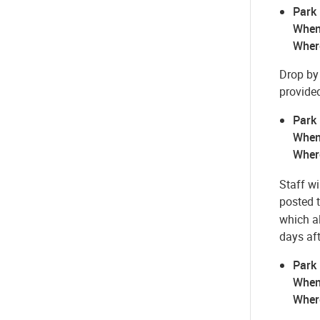
Park
When
Wher
Drop by 
provide
Park
When
Wher
Staff wi
posted 
which a
days af
Park
When
Wher