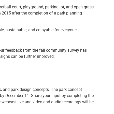
ketball court, playground, parking lot, and open grass
 2015 after the completion of a park planning
le, sustainable, and enjoyable for everyone.
your feedback from the fall community survey has
signs can be further improved.
ts, and park design concepts. The park concept
 by December 11. Share your input by completing the
 webcast live and video and audio recordings will be