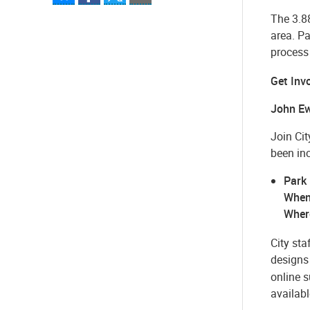
The 3.88
area. P
process
Get Inv
John Ew
Join Ci
been in
Park
When
Wher
City sta
designs 
online 
availabl