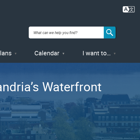
Plans
Calendar
I want to…
ndria’s Waterfront