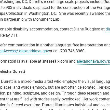
Washington, DC, Durrett’s recent large-scale projects include
Que
to 903 individuals displaced for the construction of the Pentag
llips Collection in Washington, DC. She was recently
awarded the
 in partnership with Monument Lab.
sonable disability accommodation, contact Diane Ruggiero at
di
 Relay 711.
refer communication in another language, free interpretation and
geAccess@alexandriava.gov
or call 703.746.3960.
formation is available at siteseealx.com and
alexandriava.gov/p
ekisha Durrett
 Durrett is a mixed-media artist who employs the visual languag
 places, and words embody, but are not often celebrated. Her expa
tion, painting, sculpture, and design. Through deep research and m
ent that are filled with stories easily overlooked. Her work cont
ion is filtered over time. Durrett illuminates individual and colle