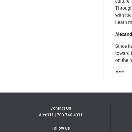
culture 
Through 
with loc
Learn m
Alexandr
Since it
toward 
on the n
###
Contact Us
Alex311
|
703.746.4311
Follow Us