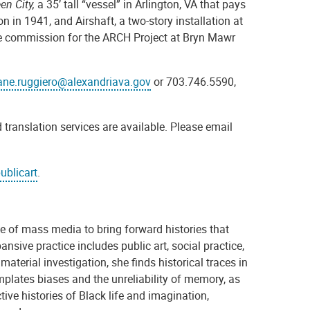
en City,
a 35’ tall “vessel” in Arlington, VA that pays
on in 1941,
and Airshaft, a two-story installation at
 commission for the ARCH Project at Bryn Mawr
ane.ruggiero@alexandriava.gov
or 703.746.5590,
 translation services are available. Please email
ublicart
.
e of mass media to bring forward histories that
nsive practice includes public art, social practice,
aterial investigation, she finds historical traces in
emplates biases and the unreliability of memory, as
ctive histories of Black life and imagination,