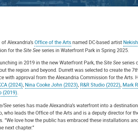
 of Alexandria’s
Office of the Arts
named DC-based artist
Nekish
tion for the
Site See
series in Waterfront Park in Spring 2025.
aunching in 2019 in the new Waterfront Park, the
Site See
series c
out the region and beyond.
Durrett was selected to create the 7t
ce with approval from the Alexandria Commission for the Arts. He
KCA (2024)
,
Nina Cooke John (2023)
,
R&R Studio (2022)
,
Mark R
 (2019)
.
te/See
series has made Alexandria’s waterfront into a destinatio
, who leads the Office of the Arts and is a deputy director for 
es. “We love how the public has embraced these installations and
he next chapter.”