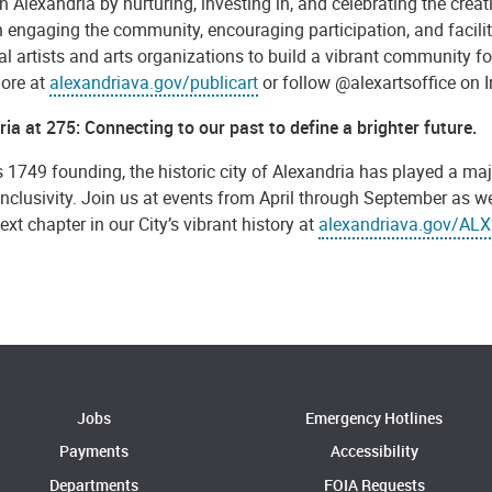
in Alexandria by nurturing, investing in, and celebrating the creat
engaging the community, encouraging participation, and facilitat
al artists and arts organizations to build a vibrant community for 
ore at
alexandriava.gov/publicart
or follow @alexartsoffice on
ia at 275: Connecting to our past to define a brighter future.
s 1749 founding, the historic city of Alexandria has played a majo
inclusivity. Join us at events from April through September as 
ext chapter in our City’s vibrant history at
alexandriava.gov/AL
Jobs
Emergency Hotlines
Payments
Accessibility
Departments
FOIA Requests