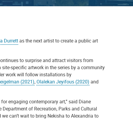
a Durrett
as the next artist to create a public art
ontinues to surprise and attract visitors from
h site-specific artwork in the series by a community
r work will follow installations by
eigelman (2021)
,
Olalekan Jeyifous (2020)
and
n for engaging contemporary art,” said Diane
the Department of Recreation, Parks and Cultural
 we can’t wait to bring Nekisha to Alexandria to