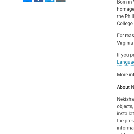
Born in 
homage 
the Phi
College
For rea
Virginia
If you p
Langua
More in
About N
Nekisha
objects,
installa
the pres
informat