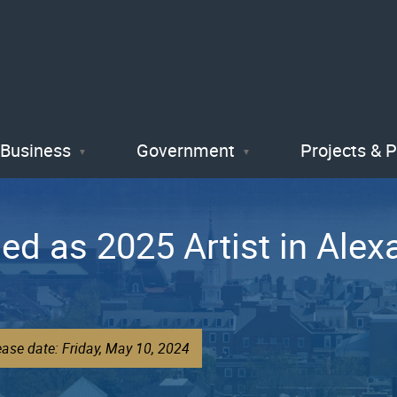
Skip
to
main
content
Business
Government
Projects & 
d as 2025 Artist in Alexa
ase date: Friday, May 10, 2024