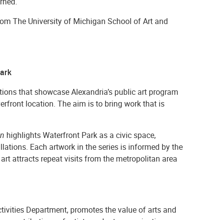
rned.
om The University of Michigan School of Art and
Park
lations that showcase Alexandria’s public art program
verfront location.
The aim is to bring work that is
wn
highlights Waterfront Park as a civic space,
ations. Each artwork in the series is informed by the
rt attracts repeat visits from the metropolitan area
Activities Department, promotes the value of arts and