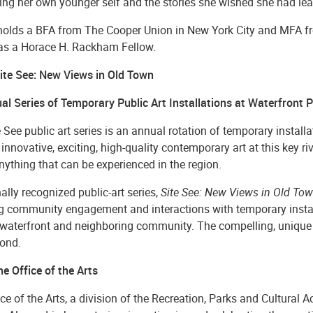
ing her own younger self and the stories she wished she had lea
 holds a BFA from The Cooper Union in New York City and MFA fr
as a Horace H. Rackham Fellow.
ite See: New Views in Old Town
al Series of Temporary Public Art Installations at Waterfront 
 See public art series is an annual rotation of temporary instal
innovative, exciting, high-quality contemporary art at this key ri
nything that can be experienced in the region.
ally recognized public-art series,
Site See: New Views in Old To
ng community engagement and interactions with temporary install
 waterfront and neighboring community. The compelling, unique a
ond.
e Office of the Arts
ce of the Arts, a division of the Recreation, Parks and Cultural 