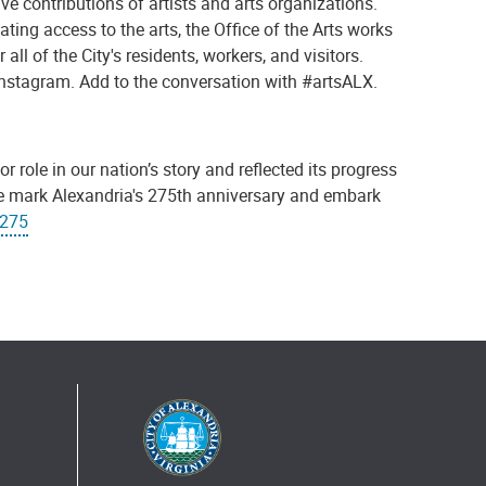
ive contributions of artists and arts organizations.
ing access to the arts, the Office of the Arts works
all of the City's residents, workers, and visitors.
 Instagram. Add to the conversation with #artsALX.
r role in our nation’s story and reflected its progress
we mark Alexandria's 275th anniversary and embark
X275