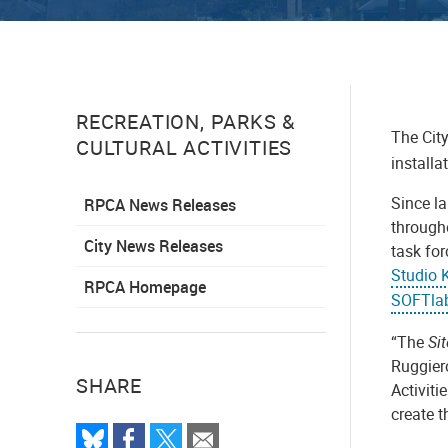
RECREATION, PARKS &
The City
CULTURAL ACTIVITIES
installa
Since l
RPCA News Releases
through
City News Releases
task for
Studio 
RPCA Homepage
SOFTlab
“The
Si
Ruggiero
SHARE
Activiti
create t