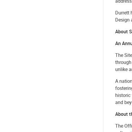
address
Durrett
Design 
About S
An Annu
The Site
through 
unlike a
A nation
fosteri
historic
and bey
About th
The Offi