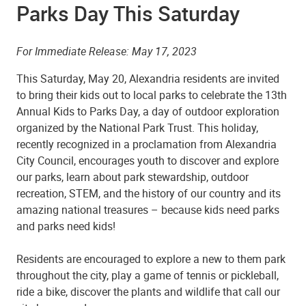
Parks Day This Saturday
For Immediate Release: May 17, 2023
This Saturday, May 20, Alexandria residents are invited
to bring their kids out to local parks to celebrate the 13th
Annual Kids to Parks Day, a day of outdoor exploration
organized by the National Park Trust. This holiday,
recently recognized in a proclamation from Alexandria
City Council, encourages youth to discover and explore
our parks, learn about park stewardship, outdoor
recreation, STEM, and the history of our country and its
amazing national treasures – because kids need parks
and parks need kids!
Residents are encouraged to explore a new to them park
throughout the city, play a game of tennis or pickleball,
ride a bike, discover the plants and wildlife that call our