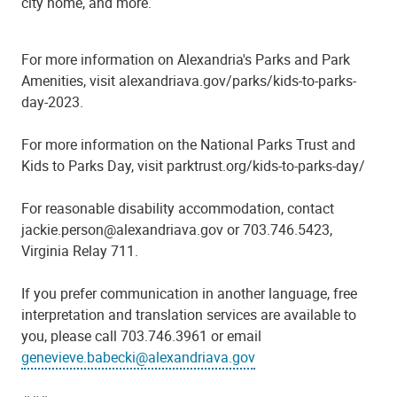
city home, and more.
For more information on Alexandria's Parks and Park
Amenities, visit alexandriava.gov/parks/kids-to-parks-
day-2023.
For more information on the National Parks Trust and
Kids to Parks Day, visit parktrust.org/kids-to-parks-day/
For reasonable disability accommodation, contact
jackie.person@alexandriava.gov or 703.746.5423,
Virginia Relay 711.
If you prefer communication in another language, free
interpretation and translation services are available to
you, please call 703.746.3961 or email
genevieve.babecki@alexandriava.gov