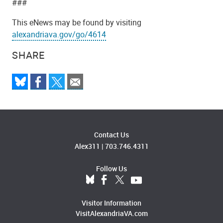
###
This eNews may be found by visiting
alexandriava.gov/go/4614
SHARE
Contact Us
Alex311
|
703.746.4311
Follow Us
Visitor Information
VisitAlexandriaVA.com