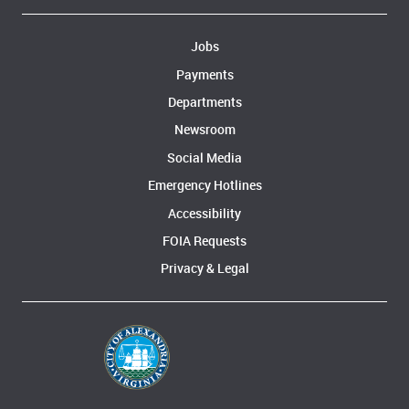
Jobs
Payments
Departments
Newsroom
Social Media
Emergency Hotlines
Accessibility
FOIA Requests
Privacy & Legal