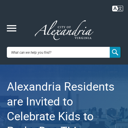
Skip
to
main
content
Me
City of
nu
Alexandria,
Alexandria Residents
VA
are Invited to
Celebrate Kids to