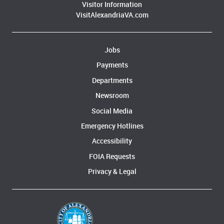
Visitor Information
VisitAlexandriaVA.com
Jobs
Payments
Departments
Newsroom
Social Media
Emergency Hotlines
Accessibility
FOIA Requests
Privacy & Legal