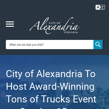
Skip
to
main
content
Me
City of
nu
Alexandria,
City of Alexandria To
VA
Host Award-Winning
Tons of Trucks Event