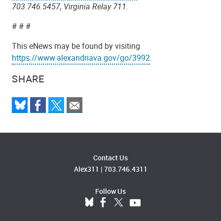
703.746.5457, Virginia Relay 711.
# # #
This eNews may be found by visiting
https://www.alexandriava.gov/go/3992
.
SHARE
Contact Us
Alex311
|
703.746.4311
Follow Us