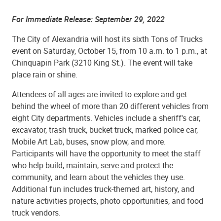
For Immediate Release:
September 29, 2022
The City of Alexandria will host its
sixth
Tons of Trucks
event on Saturday,
October 15
, from 10 a.m. to 1 p.m., at
Chinquapin Park (3210 King St.). The event will take
place rain or shine.
Attendees of all ages are invited to explore and get
behind the wheel of more than 20 different vehicles from
eight City departments. Vehicles include a sheriff's car,
excavator, trash truck, bucket truck, marked police car,
Mobile Art Lab, buses, snow plow, and more.
Participants will have the opportunity to meet the staff
who help
build,
maintain, serve and protect the
community, and learn about the vehicles they use.
Additional fun includes truck-themed art, history, and
nature activities projects, photo opportunities, and food
truck vendors.