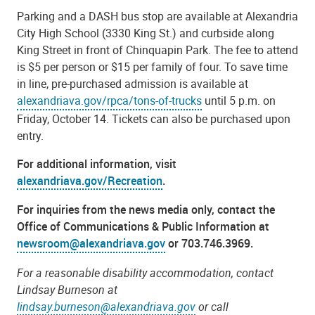
Parking and a DASH bus stop are available at Alexandria
City High School (3330 King St.) and curbside along
King Street in front of Chinquapin Park
. The fee to attend
is $5 per person or $15 per family of four. To save time
in line,
pre-purchased admission is available at
alexandriava.gov/rpca/tons-of-trucks
until 5 p.m. on
Friday, October 14.
Tickets can also be purchased upon
entry.
For additional information, visit
alexandriava.gov/Recreation
.
For inquiries from the news media only, contact the
Office of Communications & Public Information at
newsroom@alexandriava.gov
or 703.746.3969.
For a reasonable disability accommodation, contact
Lindsay Burneson at
lindsay.burneson@alexandriava.gov
or call