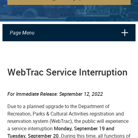
Page Menu
WebTrac Service Interruption
For Immediate Release: September 12, 2022
Due to a planned upgrade to the Department of
Recreation, Parks & Cultural Activities registration and
reservation system (WebTrac), the public will experience
a service interruption
Monday, September 19 and
Tuesday, September 20.
During this time, all functions of