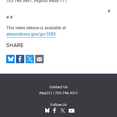
703.746.5481, Virginia Relay 711.
#
# #
This news release is available at
alexandriava.gov/go/3583
.
SHARE
Contact Us
Alex311
|
703.746.4311
Follow Us