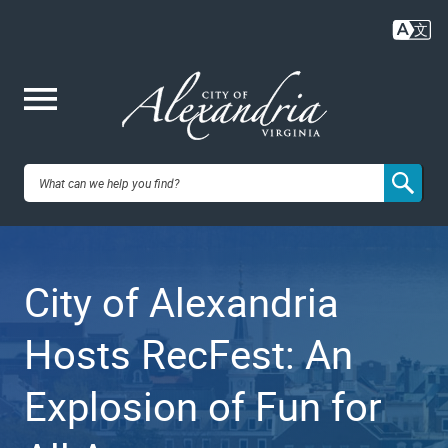
Skip
to
main
content
Me
City of
nu
Alexandria,
City of Alexandria
VA
Hosts RecFest: An
Explosion of Fun for