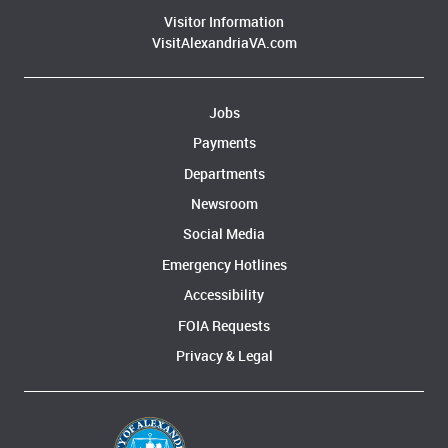
Visitor Information
VisitAlexandriaVA.com
Jobs
Payments
Departments
Newsroom
Social Media
Emergency Hotlines
Accessibility
FOIA Requests
Privacy & Legal