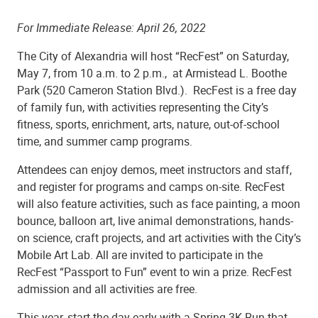
­­For Immediate Release:
April 26, 2022
The City of Alexandria will host “RecFest” on Saturday,
May 7, from 10 a.m. to 2 p.m., at Armistead L. Boothe
Park (520 Cameron Station Blvd.). RecFest is a free day
of family fun, with activities representing the City’s
fitness, sports, enrichment, arts, nature, out-of-school
time, and summer camp programs.
Attendees can enjoy demos, meet instructors and staff,
and register for programs and camps on-site. RecFest
will also feature activities, such as face painting, a moon
bounce, balloon art, live animal demonstrations, hands-
on science, craft projects, and art activities with the City’s
Mobile Art Lab. All are invited to participate in the
RecFest “Passport to Fun” event to win a prize. RecFest
admission and all activities are free.
This year, start the day early with a Spring 3K Run that