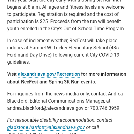
begins at 8 a.m. All ages and fitness levels are welcome
to participate. Registration is required and the cost of
participation is $25. Proceeds from the run will benefit
youth enrolled in the City’s Out of School Time Program.
In case of inclement weather, RecFest will take place
indoors at Samuel W. Tucker Elementary School (435
Ferdinand Day Drive) following current City COVID-19
guidelines.
Visit
alexandriava.gov/Recreation
for more information
about RecFest and Spring 3K Run events.
For inquiries from the news media only, contact Andrea
Blackford, Editorial Communications Manager, at
andrea.blackford@alexandriava.gov or 703.746.3959.
For reasonable disability accommodation, contact
gladstone.harriott@alexandriava.gov
or call