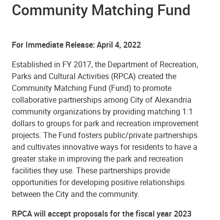
Community Matching Fund
For Immediate Release: April 4, 2022
Established in FY 2017, the Department of Recreation,
Parks and Cultural Activities (RPCA) created the
Community Matching Fund (Fund) to promote
collaborative partnerships among City of Alexandria
community organizations by providing matching 1:1
dollars to groups for park and recreation improvement
projects. The Fund fosters public/private partnerships
and cultivates innovative ways for residents to have a
greater stake in improving the park and recreation
facilities they use. These partnerships provide
opportunities for developing positive relationships
between the City and the community.
RPCA will accept proposals for the fiscal year 2023