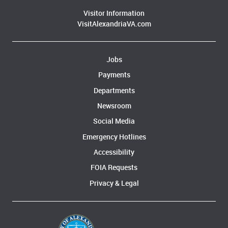
Visitor Information
VisitAlexandriaVA.com
Jobs
Payments
Departments
Newsroom
Social Media
Emergency Hotlines
Accessibility
FOIA Requests
Privacy & Legal