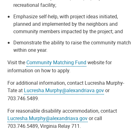
recreational facility;
Emphasize self-help, with project ideas initiated,
planned and implemented by the neighbors and
community members impacted by the project; and
Demonstrate the ability to raise the community match
within one year.
Visit the
Community Matching Fund
website for
information on how to apply.
For additional information, contact Lucresha Murphy-
Tate at
Lucresha.Murphy@alexandriava.gov
or
703.746.5489.
For reasonable disability accommodation, contact
Lucresha.Murphy@alexandriava.gov
or call
703.746.5489, Virginia Relay 711.