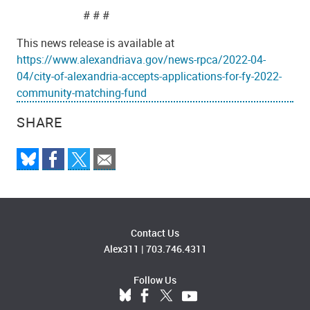
# # #
This news release is available at
https://www.alexandriava.gov/news-rpca/2022-04-
04/city-of-alexandria-accepts-applications-for-fy-2022-
community-matching-fund
SHARE
Contact Us
Alex311
|
703.746.4311
Follow Us