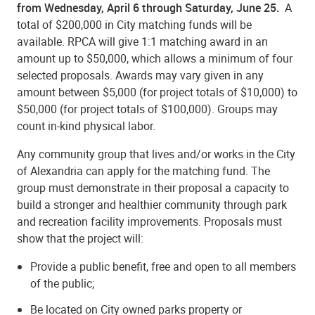
from Wednesday, April 6 through Saturday, June 25.
A
total of $200,000 in City matching funds will be
available. RPCA will give 1:1 matching award in an
amount up to $50,000, which allows a minimum of four
selected proposals. Awards may vary given in any
amount between $5,000 (for project totals of $10,000) to
$50,000 (for project totals of $100,000). Groups may
count in-kind physical labor.
Any community group that lives and/or works in the City
of Alexandria can apply for the matching fund. The
group must demonstrate in their proposal a capacity to
build a stronger and healthier community through park
and recreation facility improvements. Proposals must
show that the project will:
Provide a public benefit, free and open to all members
of the public;
Be located on City owned parks property or