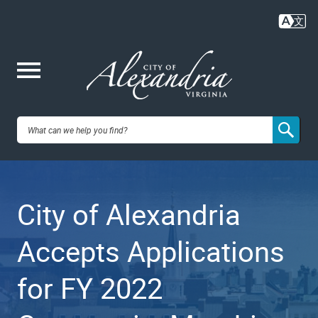
Skip
to
main
content
Me
City of
nu
Alexandria,
City of Alexandria
VA
Accepts Applications
for FY 2022