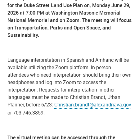
for the Duke Street Land Use Plan on, Monday June 29,
2026 at 7:00 PM at Washington Masonic Memorial
National Memorial and on Zoom. The meeting will focus
on Transportation, Parks and Open Space, and
Sustainability.
Language interpretation in Spanish and Amharic will be
available utilizing the Zoom platform. In-person
attendees who need interpretation should bring their own
headphones and log into Zoom to access the
interpretation. Requests for interpretation in other
languages must be made to Christian Brandt, Urban
Planner, before 6/23:
Christian.brandt@alexandriava.gov
or 703.746.3859.
The virtual meeting can be accessed through the