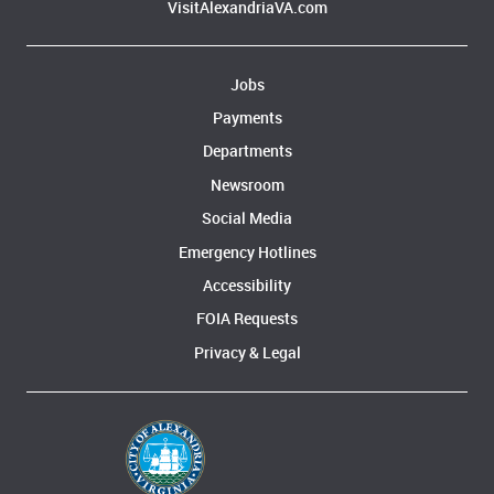
VisitAlexandriaVA.com
Jobs
Payments
Departments
Newsroom
Social Media
Emergency Hotlines
Accessibility
FOIA Requests
Privacy & Legal