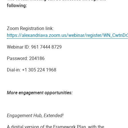
following:
Zoom Registration link:
https://alexandriava.zoom.us/webinar/register/WN_CwtnD
Webinar ID: 961 7444 8729
Password: 204186
Dial-in: +1 305 224 1968
More engagement opportunities:
Engagement Hub, Extended!
A digital version of the Framework Plan, with the