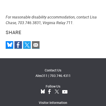
For reasonable disability accommodation, contact Lisa
Chase, 703.746.3831, Virginia Relay 711.
SHARE
Contact Us
Alex311
|
703.746.4311
Follow Us
Visitor Information