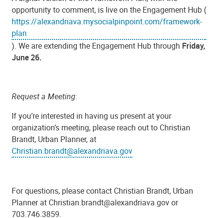
opportunity to comment, is live on the Engagement Hub (
https://alexandriava.mysocialpinpoint.com/framework-
plan
). We are extending the Engagement Hub through
Friday,
June 26.
Request a Meeting
:
If you’re interested in having us present at your
organization’s meeting, please reach out to Christian
Brandt, Urban Planner, at
Christian.brandt@alexandriava.gov
For questions, please contact Christian Brandt, Urban
Planner at Christian.brandt@alexandriava.gov or
703.746.3859.