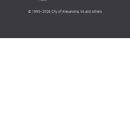
© 1995–
2026
City of Alexandria, VA and others
What can we help you find?