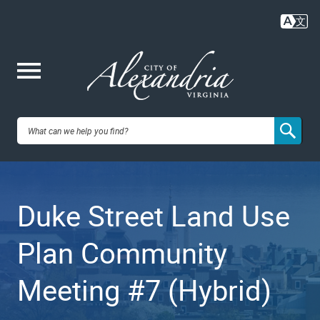
Skip
to
main
content
Me
City of
nu
Alexandria,
Duke Street Land Use
VA
Plan Community
Meeting #7 (Hybrid)