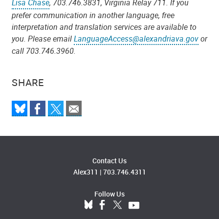
Lisa Chase
, 703.746.3831, Virginia Relay 711.
If you
prefer communication in another language, free
interpretation and translation services are available to
you. Please email
LanguageAccess@alexandriava.gov
or
call 703.746.3960.
SHARE
Contact Us
Alex311
|
703.746.4311
Follow Us