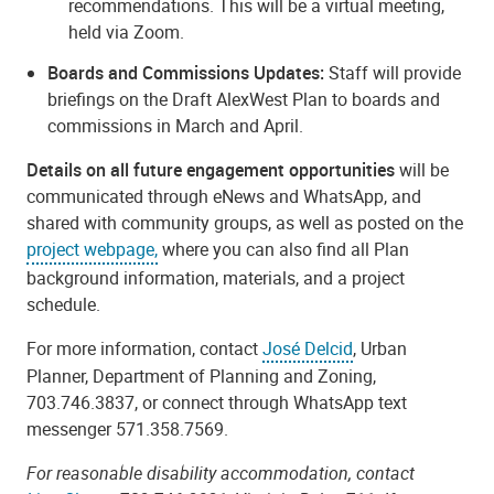
recommendations. This will be a virtual meeting,
held via Zoom.
Boards and Commissions Updates:
Staff will provide
briefings on the Draft AlexWest Plan to boards and
commissions in March and April.
Details on all future engagement opportunities
will be
communicated through eNews and WhatsApp, and
shared with community groups, as well as posted on the
project webpage,
where you can also find
all Plan
background information, materials, and a project
schedule.
For more information, contact
José Delcid
, Urban
Planner, Department of Planning and Zoning,
703.746.3837, or connect through WhatsApp text
messenger 571.358.7569.
For reasonable disability accommodation, contact