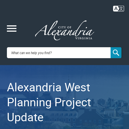
Skip
to
main
content
Me
City of
nu
Alexandria,
Alexandria West
VA
Planning Project
Update