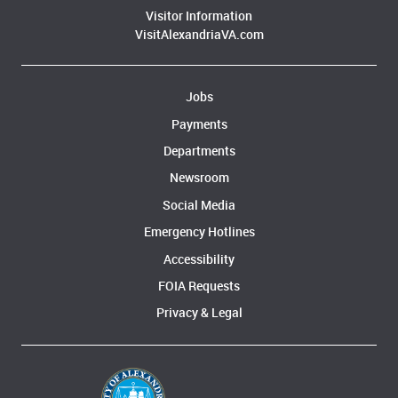
Visitor Information
VisitAlexandriaVA.com
Jobs
Payments
Departments
Newsroom
Social Media
Emergency Hotlines
Accessibility
FOIA Requests
Privacy & Legal