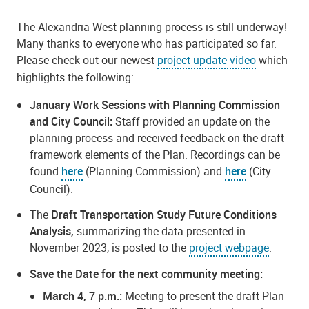
The Alexandria West planning process is still underway!
Many thanks to everyone who has participated so far.
Please check out our newest
project update video
which
highlights the following:
January Work Sessions with Planning Commission
and City Council:
Staff provided an update on the
planning process and received feedback on the draft
framework elements of the Plan. Recordings can be
found
here
(Planning Commission) and
here
(City
Council).
The
Draft Transportation Study Future Conditions
Analysis,
summarizing the data presented in
November 2023, is posted to the
project webpage
.
Save the Date for the next community meeting:
March 4, 7 p.m.:
Meeting to present the draft Plan