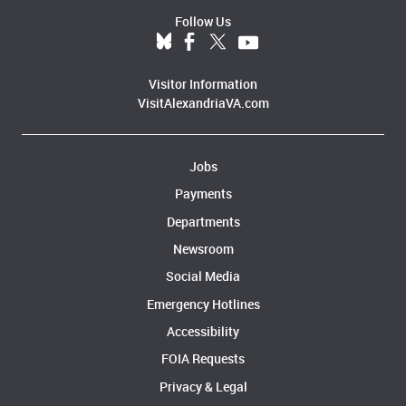
Follow Us
Visitor Information
VisitAlexandriaVA.com
Jobs
Payments
Departments
Newsroom
Social Media
Emergency Hotlines
Accessibility
FOIA Requests
Privacy & Legal