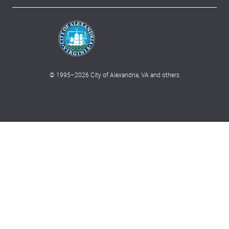
© 1995–
2026
City of Alexandria, VA and others
What can we help you find?