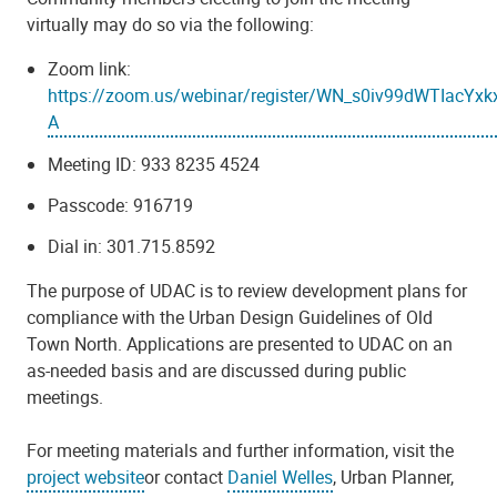
virtually may do so via the following:
Zoom link:
https://zoom.us/webinar/register/WN_s0iv99dWTIacYxk
A
Meeting ID:
933 8235 4524
Passcode:
916719
Dial in:
301.715.8592
The purpose of UDAC is to review development plans for
compliance with the Urban Design Guidelines of Old
Town North. Applications are presented to UDAC on an
as-needed basis and are discussed during public
meetings.
For meeting materials and further information, visit the
project website
or contact
Daniel Welles
, Urban Planner,