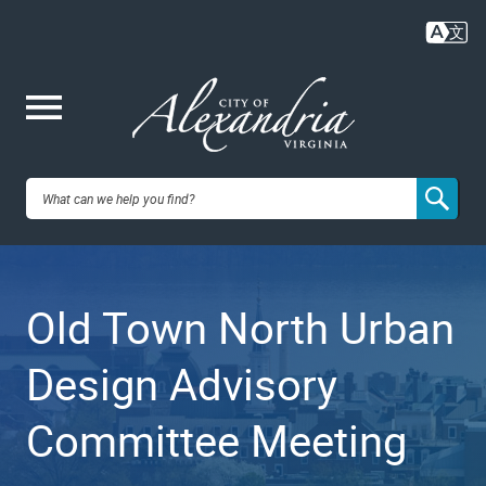
Skip
to
main
content
Me
City of
nu
Alexandria,
Old Town North Urban
VA
Design Advisory
Committee Meeting