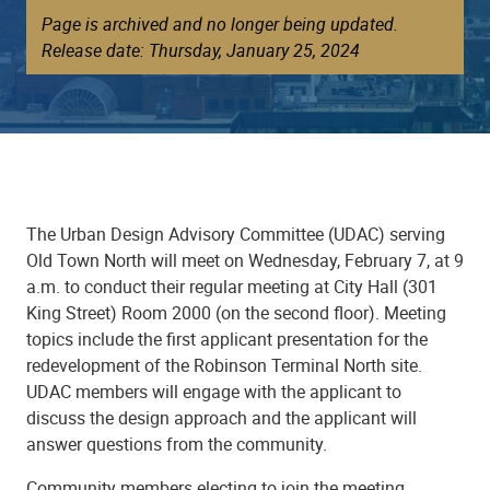
Page is archived and no longer being updated.
Release date: Thursday, January 25, 2024
The Urban Design Advisory Committee (UDAC) serving
Old Town North will meet on Wednesday, February 7, at 9
a.m. to conduct their regular meeting at City Hall (301
King Street) Room 2000 (on the second floor). Meeting
topics include the first applicant presentation for the
redevelopment of the Robinson Terminal North site.
UDAC members will engage with the applicant to
discuss the design approach and the applicant will
answer questions from the community.
Community members electing to join the meeting