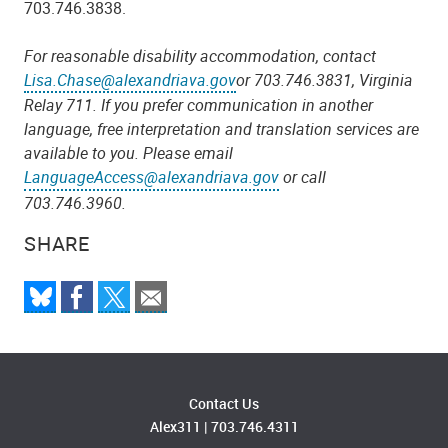
703.746.38
38
.
For reasonable disability accommodation, contact
Lisa.Chase@alexandriava.gov
or 703.746.38
31
, Virginia
Relay 711.
If you prefer communication in another
language, free interpretation and translation services are
available to you. Please email
LanguageAccess@alexandriava.gov
or call
703.746.3960.
SHARE
Contact Us
Alex311
|
703.746.4311